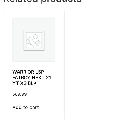
WARRIOR LSP
FATBOY NEXT 21
YT XS BLK
$
89.99
Add to cart