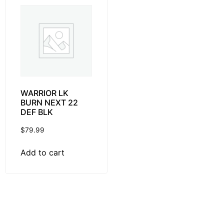
WARRIOR LK
BURN NEXT 22
DEF BLK
$
79.99
Add to cart