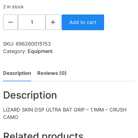
2 in stock
Add to cart
SKU:
696260015153
Category:
Equipment
Description
Reviews (0)
Description
LIZARD SKIN DSP ULTRA BAT GRIP – 1.1MM – CRUSH
CAMO
Related products