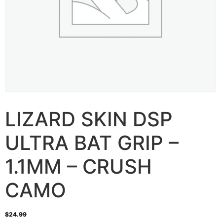
LIZARD SKIN DSP
ULTRA BAT GRIP –
1.1MM – CRUSH
CAMO
$
24.99