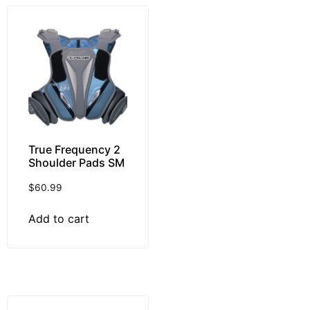
True Frequency 2
Shoulder Pads SM
$
60.99
Add to cart