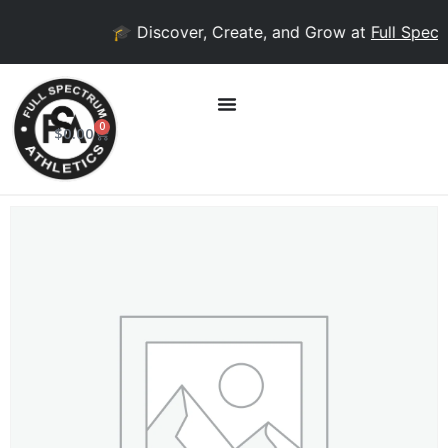
🎓 Discover, Create, and Grow at
Full Spectr
0
$
0.00