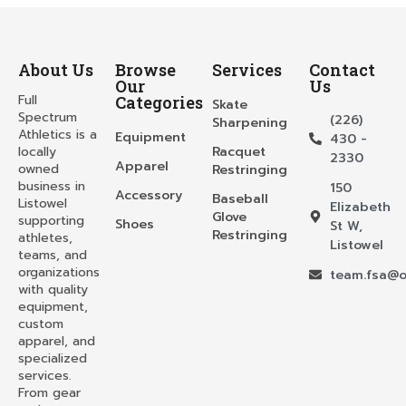
About Us
Browse
Services
Contact
Our
Us
Full
Categories
Skate
Spectrum
(226)
Sharpening
Athletics is a
Equipment
430 -
locally
Racquet
2330
Apparel
owned
Restringing
business in
150
Accessory
Baseball
Listowel
Elizabeth
Glove
supporting
Shoes
St W,
Restringing
athletes,
Listowel
teams, and
organizations
team.fsa@o
with quality
equipment,
custom
apparel, and
specialized
services.
From gear