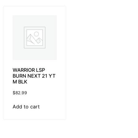
WARRIOR LSP
BURN NEXT 21 YT
M BLK
$
82.99
Add to cart