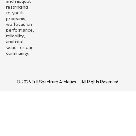
and racquet
restringing
to youth
programs,
we focus on
performance,
reliability,
and real
value for our
community.
© 2026 Full Spectrum Athletics — All Rights Reserved.