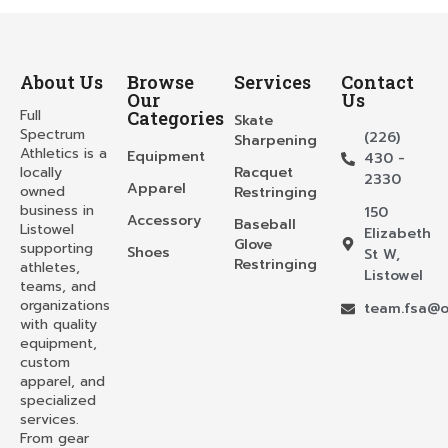
About Us
Browse
Services
Contact
Our
Us
Full
Categories
Skate
Spectrum
(226)
Sharpening
Athletics is a
Equipment
430 -
locally
Racquet
2330
Apparel
owned
Restringing
business in
150
Accessory
Baseball
Listowel
Elizabeth
Glove
supporting
Shoes
St W,
Restringing
athletes,
Listowel
teams, and
organizations
team.fsa@o
with quality
equipment,
custom
apparel, and
specialized
services.
From gear