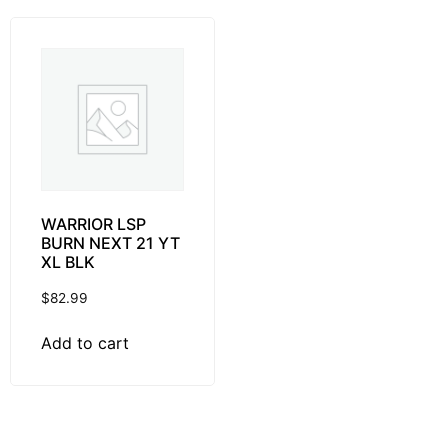
WARRIOR LSP
BURN NEXT 21 YT
XL BLK
$
82.99
Add to cart