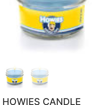
HOWIES CANDLE