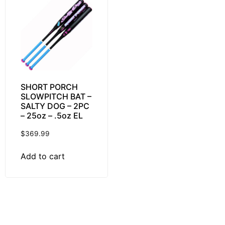
SHORT PORCH
SLOWPITCH BAT –
SALTY DOG – 2PC
– 25oz – .5oz EL
$
369.99
Add to cart