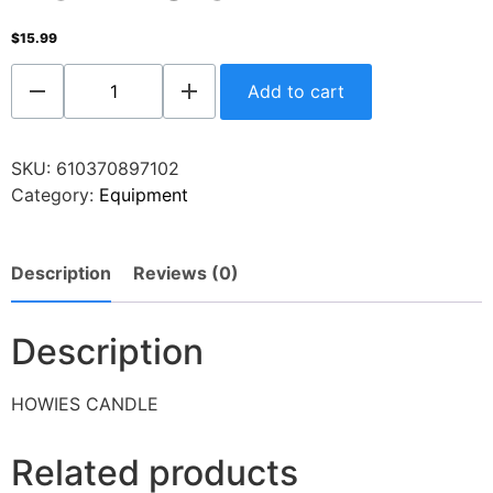
$
15.99
Add to cart
SKU:
610370897102
Category:
Equipment
Description
Reviews (0)
Description
HOWIES CANDLE
Related products