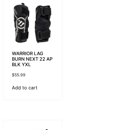
WARRIOR LAG
BURN NEXT 22 AP
BLK YXL
$
55.99
Add to cart