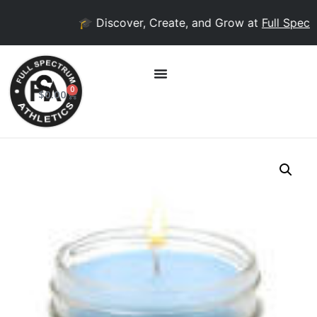
🎓 Discover, Create, and Grow at
Full Spectr
0
$
0.00