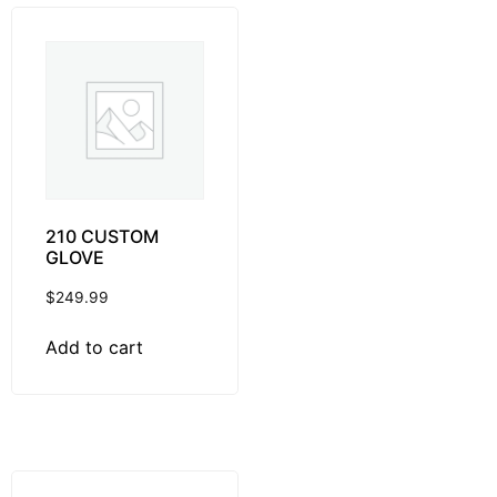
210 CUSTOM
GLOVE
$
249.99
Add to cart