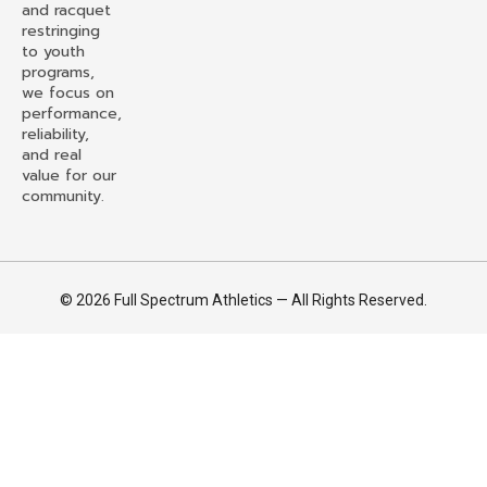
and racquet
restringing
to youth
programs,
we focus on
performance,
reliability,
and real
value for our
community.
© 2026 Full Spectrum Athletics — All Rights Reserved.