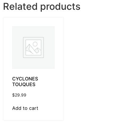
Related products
CYCLONES
TOUQUES
$
29.99
Add to cart