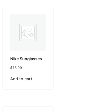
Nike Sunglasses
$
78.99
Add to cart