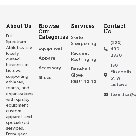
About Us
Browse
Services
Contact
Our
Us
Full
Categories
Skate
Spectrum
(226)
Sharpening
Athletics is a
Equipment
430 -
locally
Racquet
2330
Apparel
owned
Restringing
business in
150
Accessory
Baseball
Listowel
Elizabeth
Glove
supporting
Shoes
St W,
Restringing
athletes,
Listowel
teams, and
organizations
team.fsa@o
with quality
equipment,
custom
apparel, and
specialized
services.
From gear