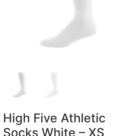
High Five Athletic
Socks White – XS