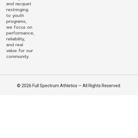
and racquet
restringing
to youth
programs,
we focus on
performance,
reliability,
and real
value for our
community.
© 2026 Full Spectrum Athletics — All Rights Reserved.