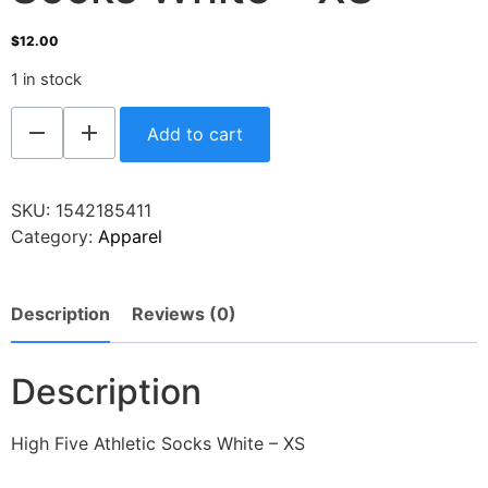
$
12.00
1 in stock
Add to cart
SKU:
1542185411
Category:
Apparel
Description
Reviews (0)
Description
High Five Athletic Socks White – XS