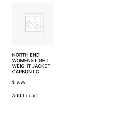
NORTH END
WOMENS LIGHT
WEIGHT JACKET
CARBON LG
$
19.99
Add to cart