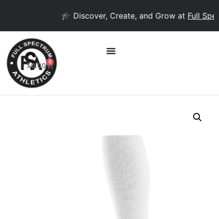
🎓 Discover, Create, and Grow at
Full Spec
0
$
0.00