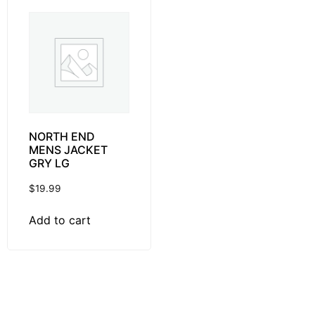
NORTH END
MENS JACKET
GRY LG
$
19.99
Add to cart