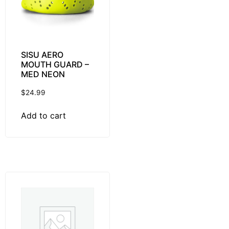
SISU AERO
MOUTH GUARD –
MED NEON
$
24.99
Add to cart