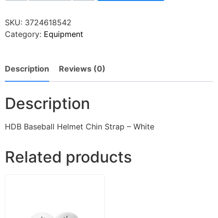
SKU:
3724618542
Category:
Equipment
Description
Reviews (0)
Description
HDB Baseball Helmet Chin Strap – White
Related products