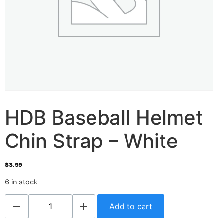
HDB Baseball Helmet
Chin Strap – White
$
3.99
6 in stock
Add to cart