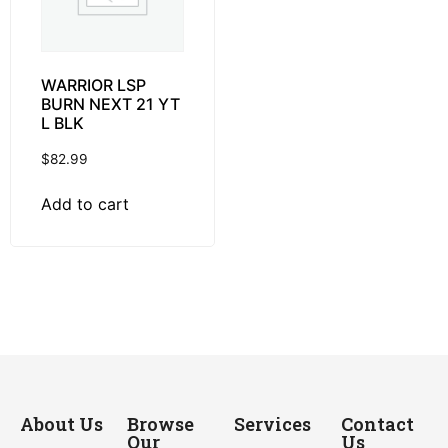
WARRIOR LSP
BURN NEXT 21 YT
L BLK
$
82.99
Add to cart
About Us
Browse
Services
Contact
Our
Us