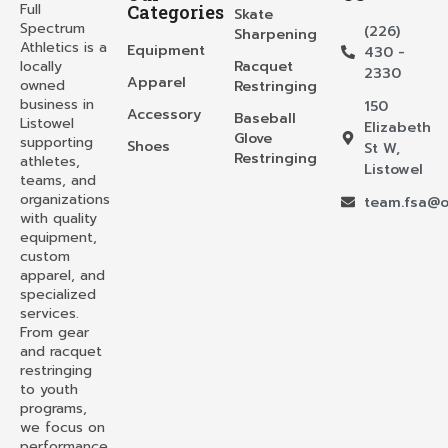
Full
Categories
Skate
Spectrum
(226)
Sharpening
Athletics is a
Equipment
430 -
locally
Racquet
2330
Apparel
owned
Restringing
business in
150
Accessory
Baseball
Listowel
Elizabeth
Glove
supporting
Shoes
St W,
Restringing
athletes,
Listowel
teams, and
organizations
team.fsa@o
with quality
equipment,
custom
apparel, and
specialized
services.
From gear
and racquet
restringing
to youth
programs,
we focus on
performance,