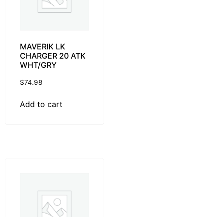
MAVERIK LK
CHARGER 20 ATK
WHT/GRY
$
74.98
Add to cart