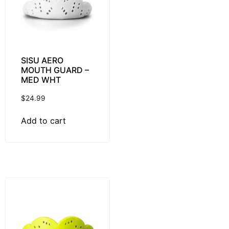
SISU AERO
MOUTH GUARD –
MED WHT
$
24.99
Add to cart