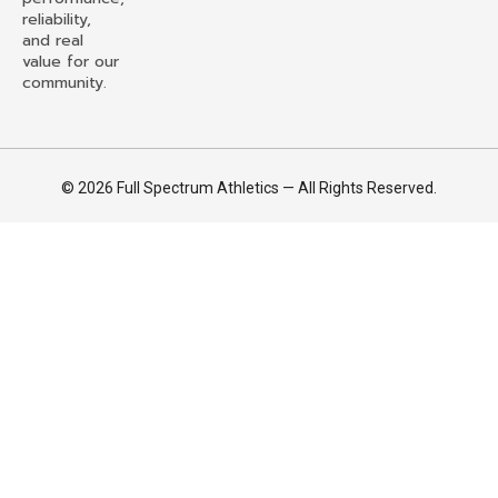
reliability,
and real
value for our
community.
© 2026 Full Spectrum Athletics — All Rights Reserved.