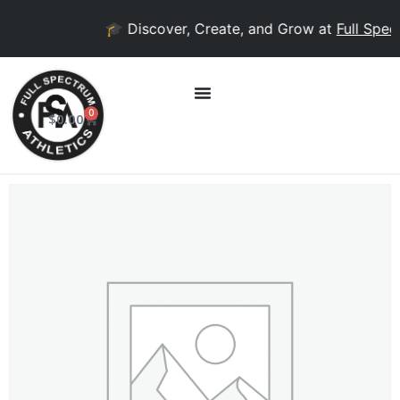
🎓 Discover, Create, and Grow at
Full Spect
0
$
0.00