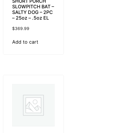
SHORT PORCH
SLOWPITCH BAT –
SALTY DOG – 2PC
– 25oz – .5oz EL
$
369.99
Add to cart