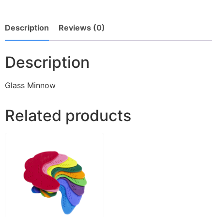
Description
Reviews (0)
Description
Glass Minnow
Related products