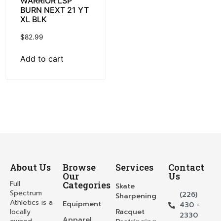
WARRIOR LSP
BURN NEXT 21 YT
XL BLK
$
82.99
Add to cart
About Us
Browse
Services
Contact
Our
Us
Full
Categories
Skate
Spectrum
(226)
Sharpening
Athletics is a
Equipment
430 -
locally
Racquet
2330
Apparel