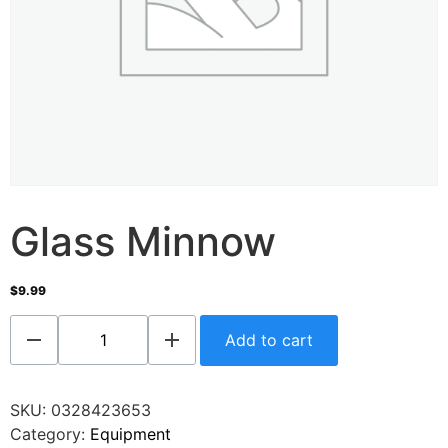
Glass Minnow
$
9.99
Add to cart
SKU:
0328423653
Category:
Equipment