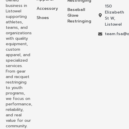
owned
Restringing
business in
150
Accessory
Baseball
Listowel
Elizabeth
Glove
supporting
Shoes
St W,
Restringing
athletes,
Listowel
teams, and
organizations
team.fsa@o
with quality
equipment,
custom
apparel, and
specialized
services.
From gear
and racquet
restringing
to youth
programs,
we focus on
performance,
reliability,
and real
value for our
community.