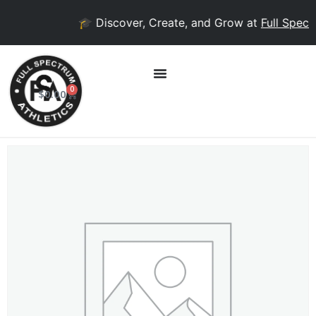
🎓 Discover, Create, and Grow at
Full Spectr
0
$
0.00