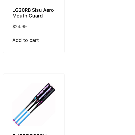
LG20RB Sisu Aero
Mouth Guard
$
24.99
Add to cart