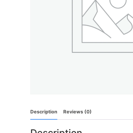
Description
Reviews (0)
Description