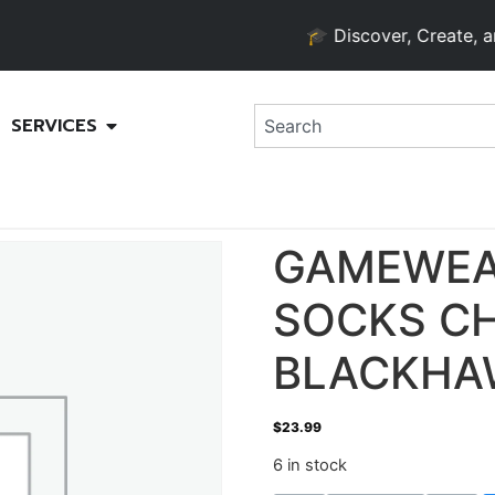
🎓 Discover, Create, and G
SERVICES
GAMEWEA
SOCKS C
BLACKHA
$
23.99
6 in stock