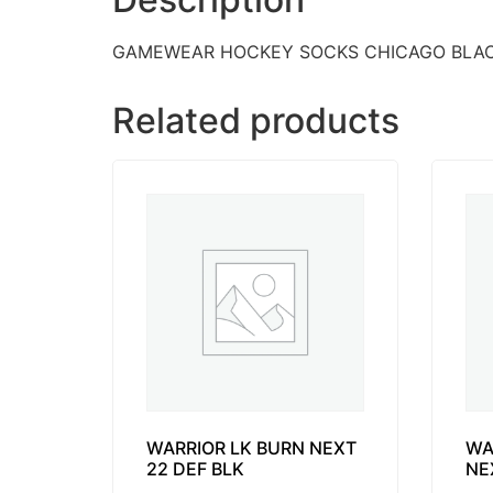
GAMEWEAR HOCKEY SOCKS CHICAGO BLA
Related products
WARRIOR LK BURN NEXT
WA
22 DEF BLK
NE