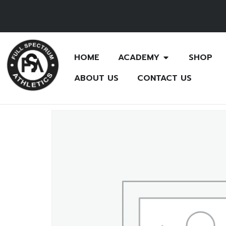
HOME
ACADEMY
SHOP
ABOUT US
CONTACT US