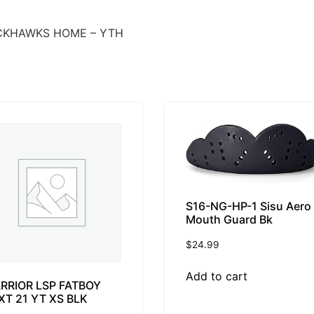
CKHAWKS HOME – YTH
S16-NG-HP-1 Sisu Aero
Mouth Guard Bk
$
24.99
Add to cart
RRIOR LSP FATBOY
XT 21 YT XS BLK