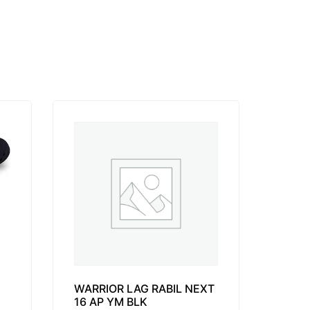
WARRIOR LAG RABIL NEXT
16 AP YM BLK