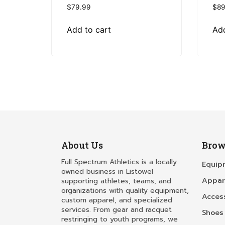
$
79.99
$
89
Add to cart
Add
About Us
Brow
Full Spectrum Athletics is a locally
Equip
owned business in Listowel
Appar
supporting athletes, teams, and
organizations with quality equipment,
Acces
custom apparel, and specialized
services. From gear and racquet
Shoes
restringing to youth programs, we