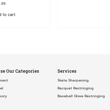
.99
 to cart
se Our Categories
Services
ment
Skate Sharpening
el
Racquet Restringing
sory
Baseball Glove Restringing