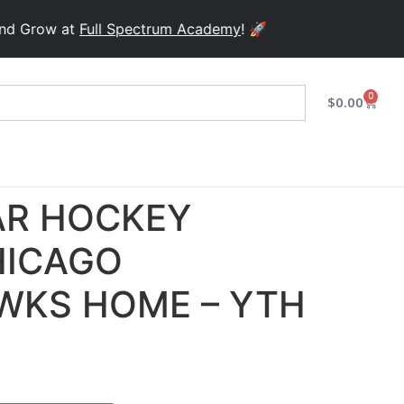
row at
Full Spectrum Academy
! 🚀
0
$
0.00
R HOCKEY
HICAGO
WKS HOME – YTH