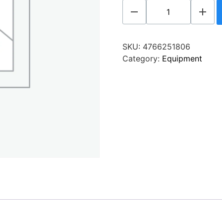
SKU:
4766251806
Category:
Equipment