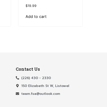
$
19.99
Add to cart
Contact Us
(226) 430 - 2330
150 Elizabeth St W, Listowel
team.fsa@outlook.com