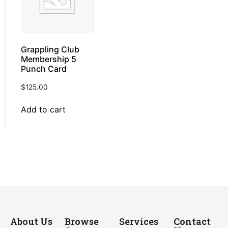
Grappling Club
Membership 5
Punch Card
$
125.00
Add to cart
About Us
Browse
Services
Contact