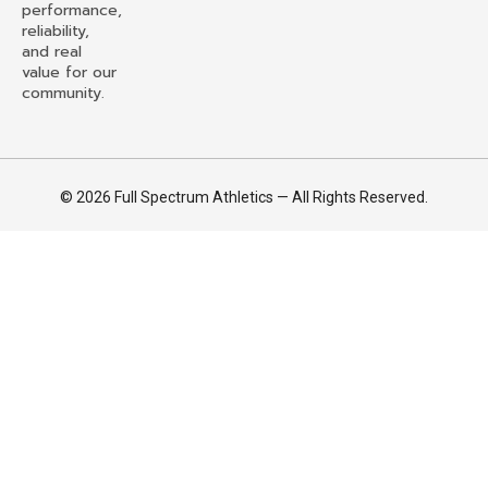
performance,
reliability,
and real
value for our
community.
© 2026 Full Spectrum Athletics — All Rights Reserved.