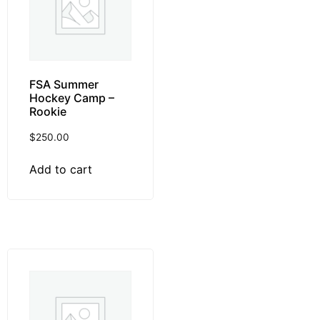
FSA Summer
Hockey Camp –
Rookie
$
250.00
Add to cart