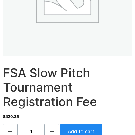
FSA Slow Pitch
Tournament
Registration Fee
$
420.35
Add to cart