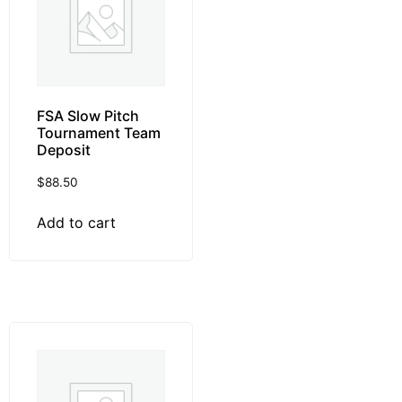
FSA Slow Pitch
Tournament Team
Deposit
$
88.50
Add to cart