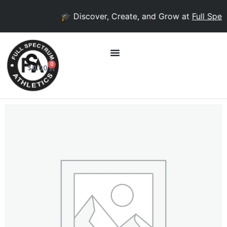
🎓 Discover, Create, and Grow at
Full Spect
0
$
0.00