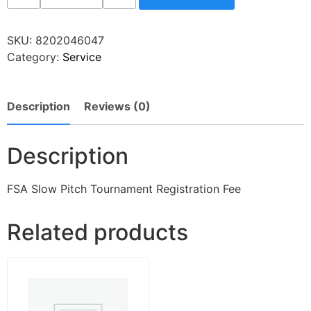
SKU:
8202046047
Category:
Service
Description
Reviews (0)
Description
FSA Slow Pitch Tournament Registration Fee
Related products