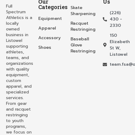
Our
Us
Full
Categories
Skate
Spectrum
(226)
Sharpening
Athletics is a
Equipment
430 -
locally
Racquet
2330
Apparel
owned
Restringing
business in
150
Accessory
Baseball
Listowel
Elizabeth
Glove
supporting
Shoes
St W,
Restringing
athletes,
Listowel
teams, and
organizations
team.fsa@o
with quality
equipment,
custom
apparel, and
specialized
services.
From gear
and racquet
restringing
to youth
programs,
we focus on