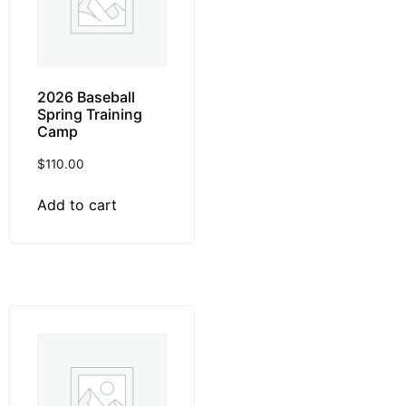
2026 Baseball
Spring Training
Camp
$
110.00
Add to cart