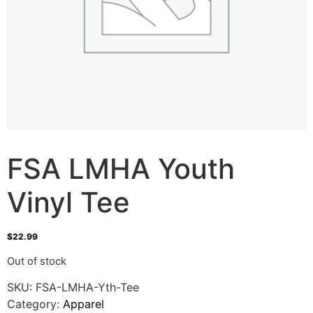
FSA LMHA Youth
Vinyl Tee
$
22.99
Out of stock
SKU:
FSA-LMHA-Yth-Tee
Category:
Apparel