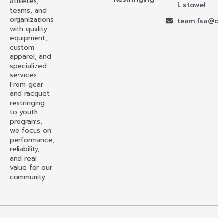
athletes,
Listowel
teams, and
organizations
team.fsa@o
with quality
equipment,
custom
apparel, and
specialized
services.
From gear
and racquet
restringing
to youth
programs,
we focus on
performance,
reliability,
and real
value for our
community.