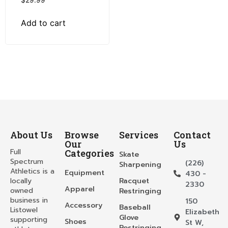
$
29.99
Add to cart
About Us
Browse
Services
Contact
Our
Us
Full
Categories
Skate
Spectrum
(226)
Sharpening
Athletics is a
Equipment
430 -
locally
Racquet
2330
Apparel
owned
Restringing
business in
150
Accessory
Baseball
Listowel
Elizabeth
Glove
supporting
Shoes
St W,
Restringing