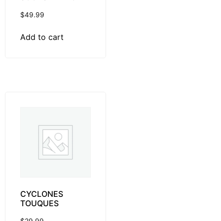
$
49.99
Add to cart
CYCLONES
TOUQUES