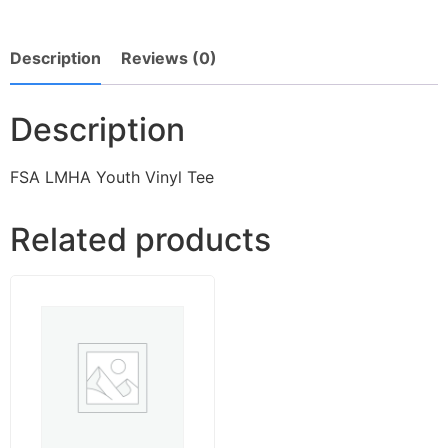
Description
Reviews (0)
Description
FSA LMHA Youth Vinyl Tee
Related products