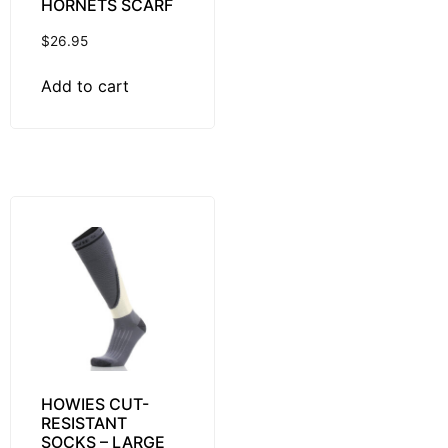
HORNETS SCARF
$
26.95
Add to cart
HOWIES CUT-
RESISTANT
SOCKS – LARGE