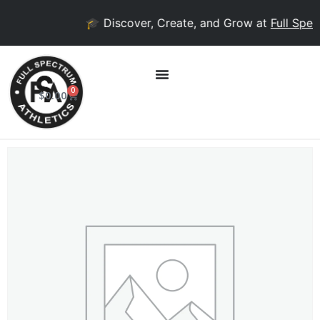
🎓 Discover, Create, and Grow at
Full Spec
0
$
0.00