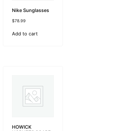
Nike Sunglasses
$
78.99
Add to cart
HOWICK