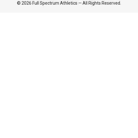
© 2026 Full Spectrum Athletics — All Rights Reserved.