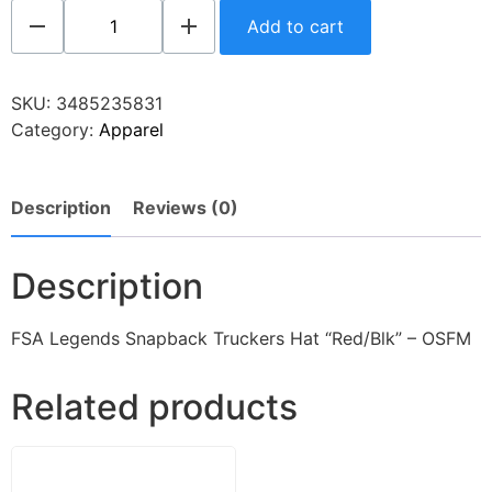
Add to cart
SKU:
3485235831
Category:
Apparel
Description
Reviews (0)
Description
FSA Legends Snapback Truckers Hat “Red/Blk” – OSFM
Related products