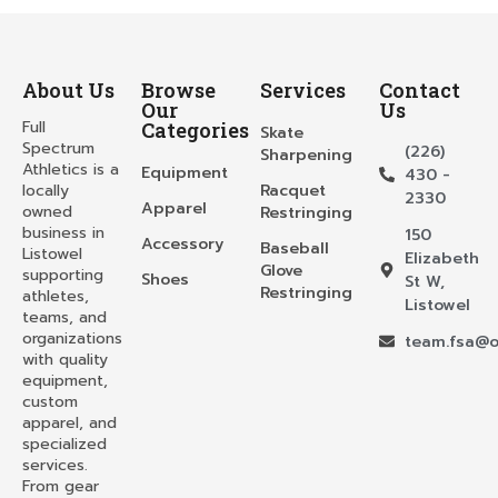
About Us
Browse
Services
Contact
Our
Us
Full
Categories
Skate
Spectrum
(226)
Sharpening
Athletics is a
Equipment
430 -
locally
Racquet
2330
Apparel
owned
Restringing
business in
150
Accessory
Baseball
Listowel
Elizabeth
Glove
supporting
Shoes
St W,
Restringing
athletes,
Listowel
teams, and
organizations
team.fsa@o
with quality
equipment,
custom
apparel, and
specialized
services.
From gear