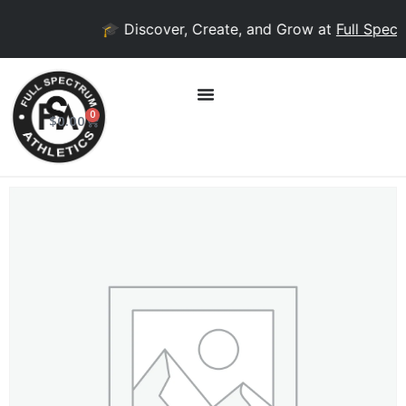
🎓 Discover, Create, and Grow at
Full Spectr
0
$
0.00