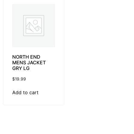
NORTH END
MENS JACKET
GRY LG
$
19.99
Add to cart