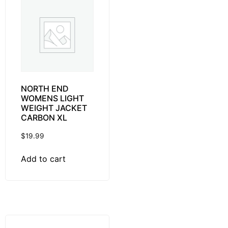
NORTH END
WOMENS LIGHT
WEIGHT JACKET
CARBON XL
$
19.99
Add to cart