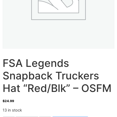
FSA Legends
Snapback Truckers
Hat “Red/Blk” – OSFM
$
24.99
13 in stock