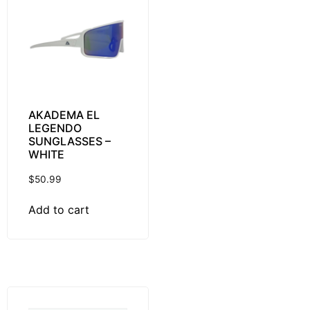
AKADEMA EL
LEGENDO
SUNGLASSES –
WHITE
$
50.99
Add to cart