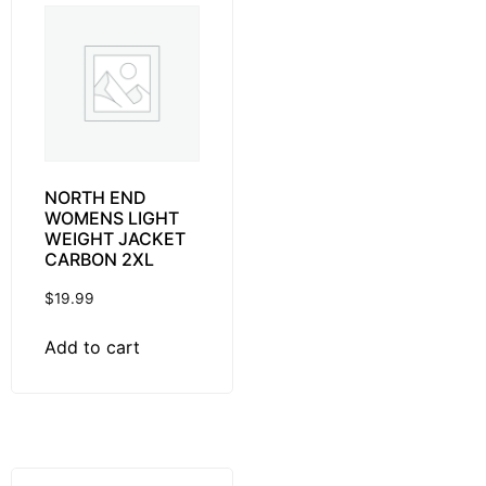
NORTH END
WOMENS LIGHT
WEIGHT JACKET
CARBON 2XL
$
19.99
Add to cart