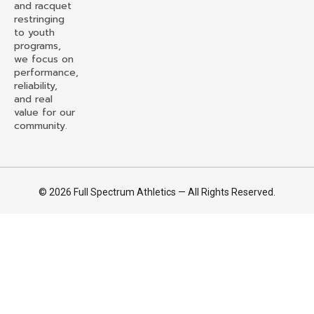
and racquet
restringing
to youth
programs,
we focus on
performance,
reliability,
and real
value for our
community.
© 2026 Full Spectrum Athletics — All Rights Reserved.