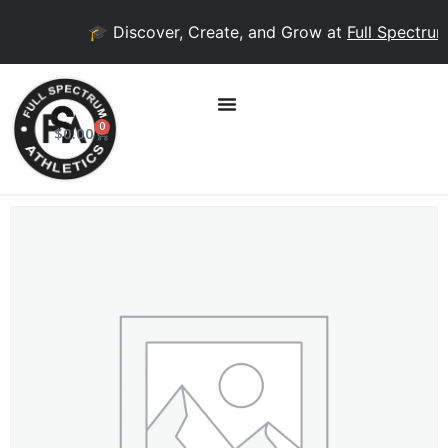
🎓 Discover, Create, and Grow at
Full Spectrum 
0
$
0.00