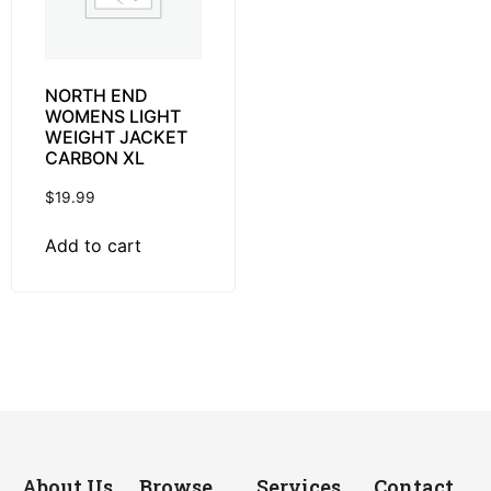
NORTH END
WOMENS LIGHT
WEIGHT JACKET
CARBON XL
$
19.99
Add to cart
About Us
Browse
Services
Contact