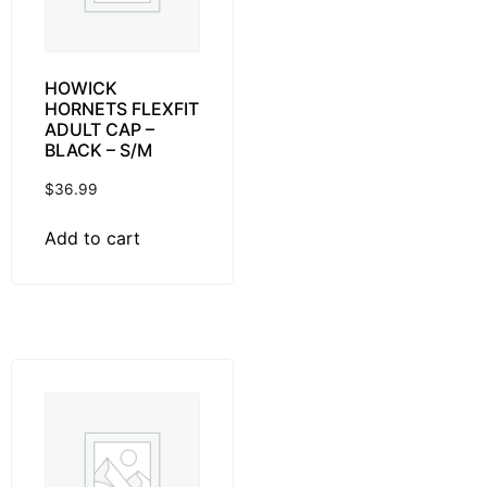
HOWICK
HORNETS FLEXFIT
ADULT CAP –
BLACK – S/M
$
36.99
Add to cart