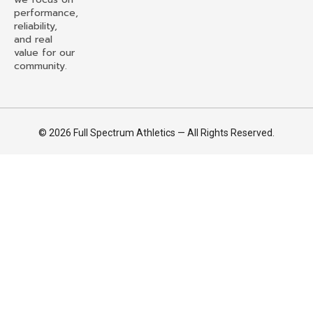
performance,
reliability,
and real
value for our
community.
© 2026 Full Spectrum Athletics — All Rights Reserved.