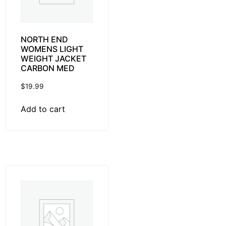
NORTH END
WOMENS LIGHT
WEIGHT JACKET
CARBON MED
$
19.99
Add to cart