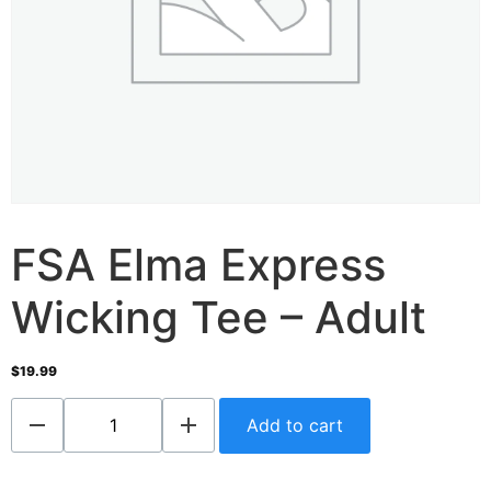
FSA Elma Express
Wicking Tee – Adult
$
19.99
Add to cart