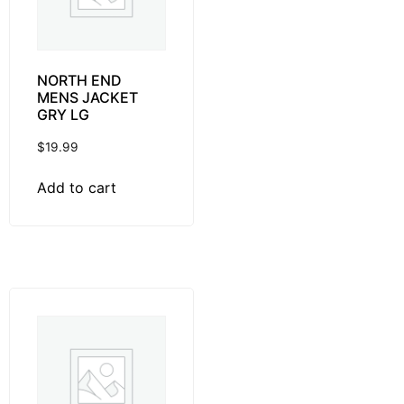
NORTH END
MENS JACKET
GRY LG
$
19.99
Add to cart