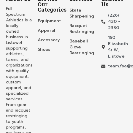
Our
Us
Full
Categories
Skate
Spectrum
(226)
Sharpening
Athletics is a
Equipment
430 -
locally
Racquet
2330
Apparel
owned
Restringing
business in
150
Accessory
Baseball
Listowel
Elizabeth
Glove
supporting
Shoes
St W,
Restringing
athletes,
Listowel
teams, and
organizations
team.fsa@o
with quality
equipment,
custom
apparel, and
specialized
services.
From gear
and racquet
restringing
to youth
programs,
we focus on