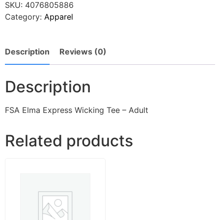
SKU:
4076805886
Category:
Apparel
Description
Reviews (0)
Description
FSA Elma Express Wicking Tee – Adult
Related products