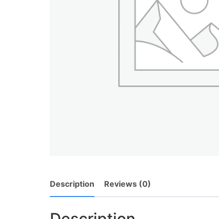
Description
Reviews (0)
Description