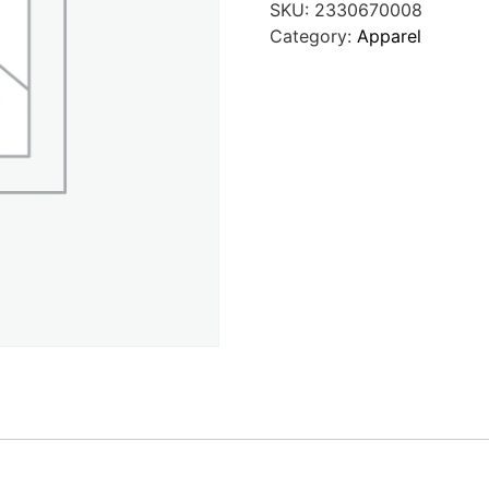
SKU:
2330670008
Category:
Apparel