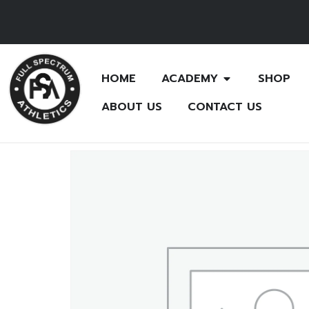
HOME
ACADEMY
SHOP
ABOUT US
CONTACT US