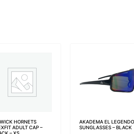
WICK HORNETS
AKADEMA EL LEGEND
EXFIT ADULT CAP –
SUNGLASSES – BLACK
ACK – XS