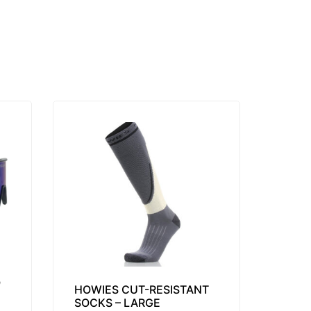
O
HOWIES CUT-RESISTANT
SOCKS – LARGE