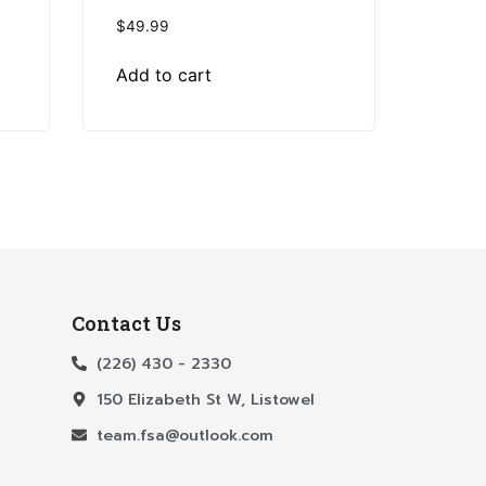
$
49.99
Add to cart
Contact Us
(226) 430 - 2330
150 Elizabeth St W, Listowel
team.fsa@outlook.com