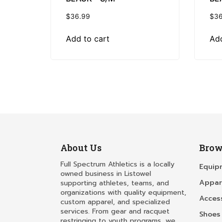
$
36.99
$
36
Add to cart
Add
About Us
Brow
Full Spectrum Athletics is a locally
Equip
owned business in Listowel
Appar
supporting athletes, teams, and
organizations with quality equipment,
Acces
custom apparel, and specialized
services. From gear and racquet
Shoes
restringing to youth programs, we