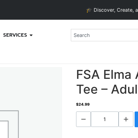
🎓 Discover, Create, and G
SERVICES
FSA Elma 
Tee – Adul
$
24.99