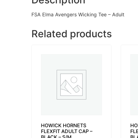
FSA Elma Avengers Wicking Tee – Adult
Related products
HOWICK HORNETS
HO
FLEXFIT ADULT CAP –
FL
BLACK – S/M
BL