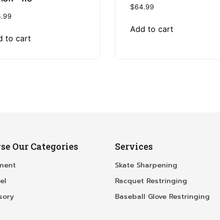
$
64.99
.99
Add to cart
 to cart
se Our Categories
Services
ment
Skate Sharpening
el
Racquet Restringing
sory
Baseball Glove Restringing