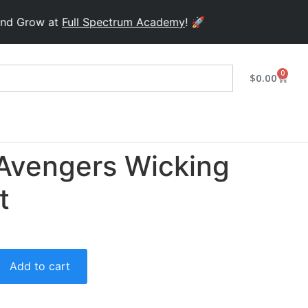
row at
Full Spectrum Academy
! 🚀
0
$
0.00
Avengers Wicking
t
Add to cart