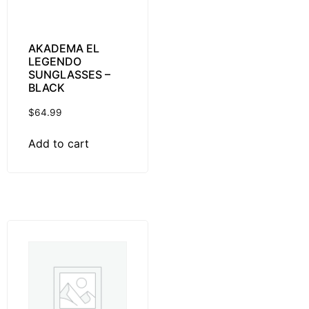
AKADEMA EL
LEGENDO
SUNGLASSES –
BLACK
$
64.99
Add to cart