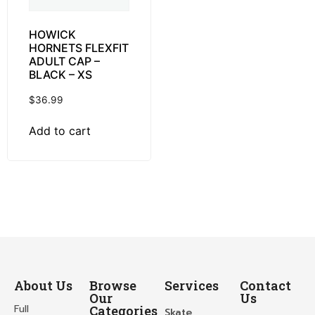
HOWICK
HORNETS FLEXFIT
ADULT CAP –
BLACK – XS
$
36.99
Add to cart
About Us
Browse
Services
Contact
Our
Us
Full
Categories
Skate