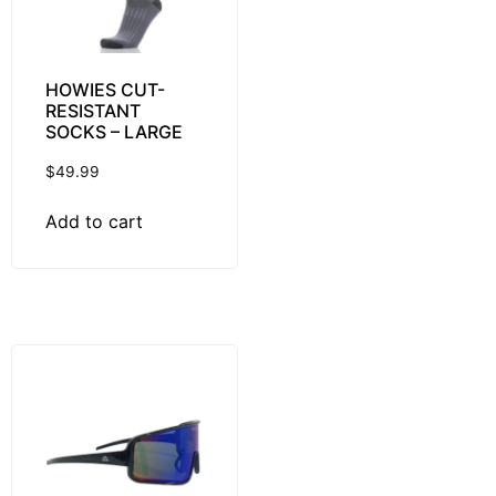
HOWIES CUT-
RESISTANT
SOCKS – LARGE
$
49.99
Add to cart