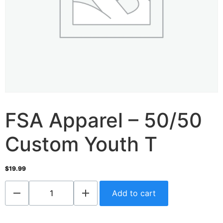
FSA Apparel – 50/50
Custom Youth T
$
19.99
Add to cart