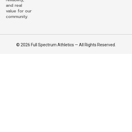
and real
value for our
community.
© 2026 Full Spectrum Athletics — All Rights Reserved.