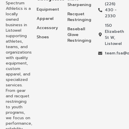
Spectrum
(226)
Sharpening
Athletics is a
Equipment
430 -
locally
Racquet
2330
Apparel
owned
Restringing
business in
150
Accessory
Baseball
Listowel
Elizabeth
Glove
supporting
Shoes
St W,
Restringing
athletes,
Listowel
teams, and
organizations
team.fsa@o
with quality
equipment,
custom
apparel, and
specialized
services.
From gear
and racquet
restringing
to youth
programs,
we focus on
performance,
reliability,