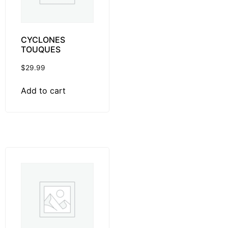
CYCLONES
TOUQUES
$
29.99
Add to cart