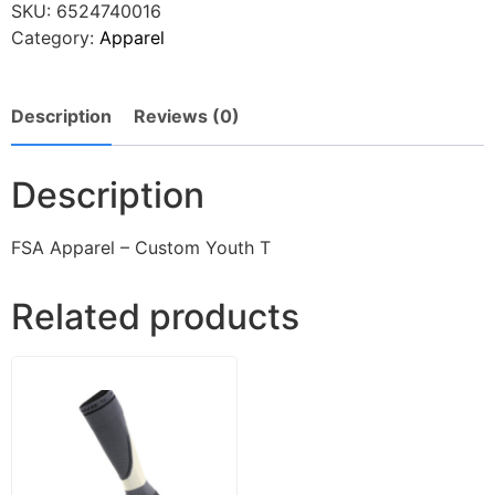
SKU:
6524740016
Category:
Apparel
Description
Reviews (0)
Description
FSA Apparel – Custom Youth T
Related products