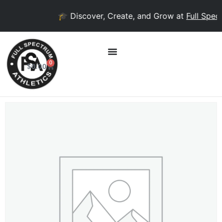
🎓 Discover, Create, and Grow at
Full Spect
0
$
0.00