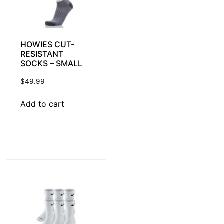
HOWIES CUT-
RESISTANT
SOCKS – SMALL
$
49.99
Add to cart