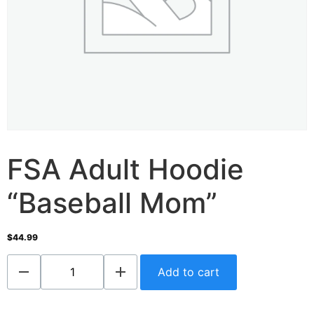
FSA Adult Hoodie
“Baseball Mom”
$
44.99
Add to cart