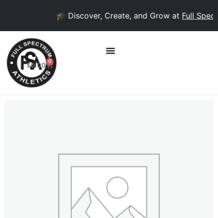
🎓 Discover, Create, and Grow at
Full Spect
0
$
0.00