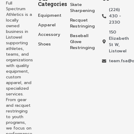
Full
Categories
Skate
Spectrum
(226)
Sharpening
Athletics is a
Equipment
430 -
locally
Racquet
2330
Apparel
owned
Restringing
business in
150
Accessory
Baseball
Listowel
Elizabeth
Glove
supporting
Shoes
St W,
Restringing
athletes,
Listowel
teams, and
organizations
team.fsa@o
with quality
equipment,
custom
apparel, and
specialized
services.
From gear
and racquet
restringing
to youth
programs,
we focus on
performance,