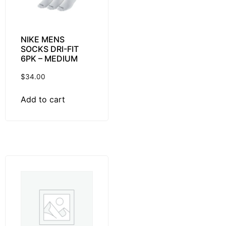
NIKE MENS
SOCKS DRI-FIT
6PK – MEDIUM
$
34.00
Add to cart