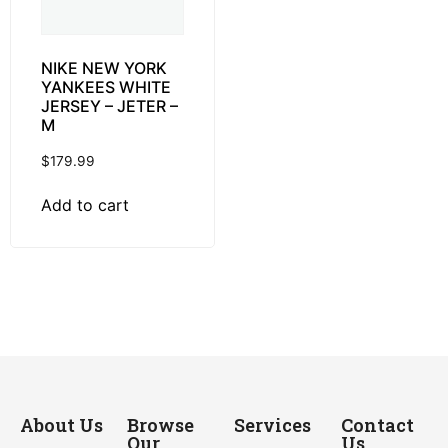
NIKE NEW YORK
YANKEES WHITE
JERSEY – JETER –
M
$
179.99
Add to cart
About Us
Browse
Services
Contact
Our
Us