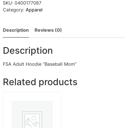
SKU:
0400177087
Category:
Apparel
Description
Reviews (0)
Description
FSA Adult Hoodie “Baseball Mom”
Related products