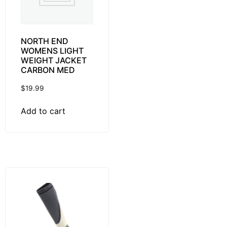
NORTH END
WOMENS LIGHT
WEIGHT JACKET
CARBON MED
$
19.99
Add to cart