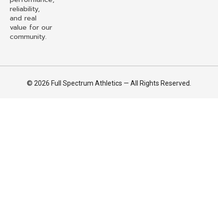
reliability,
and real
value for our
community.
© 2026 Full Spectrum Athletics — All Rights Reserved.