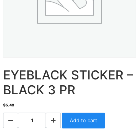
EYEBLACK STICKER –
BLACK 3 PR
$
5.49
Add to cart