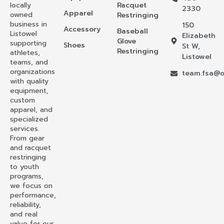
locally
Racquet
2330
Apparel
owned
Restringing
business in
150
Accessory
Baseball
Listowel
Elizabeth
Glove
supporting
Shoes
St W,
Restringing
athletes,
Listowel
teams, and
organizations
team.fsa@o
with quality
equipment,
custom
apparel, and
specialized
services.
From gear
and racquet
restringing
to youth
programs,
we focus on
performance,
reliability,
and real
value for our