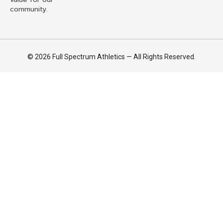
community.
© 2026 Full Spectrum Athletics — All Rights Reserved.