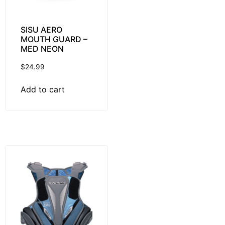
SISU AERO
MOUTH GUARD –
MED NEON
$
24.99
Add to cart