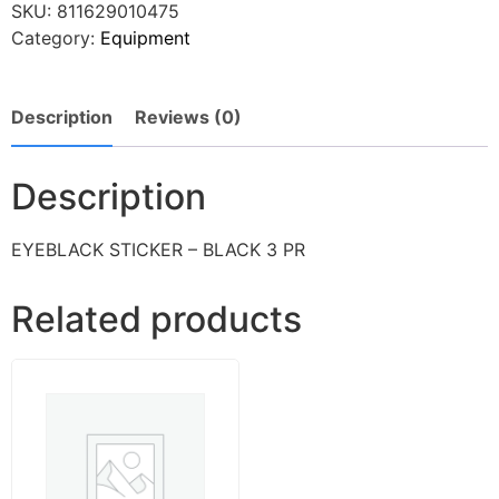
SKU:
811629010475
Category:
Equipment
Description
Reviews (0)
Description
EYEBLACK STICKER – BLACK 3 PR
Related products