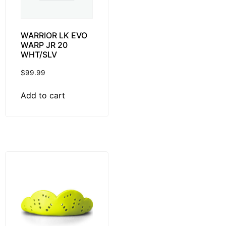
WARRIOR LK EVO
WARP JR 20
WHT/SLV
$
99.99
Add to cart