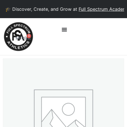
🎓 Discover, Create, and Grow at
Full Spectrum Academy
!
0
$
0.00