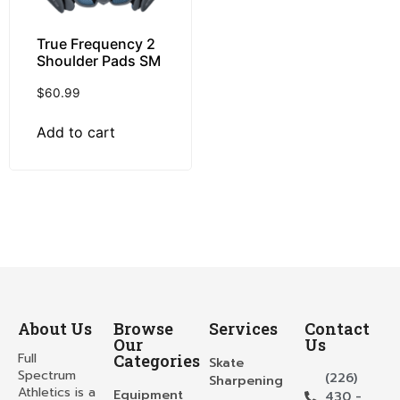
True Frequency 2
Shoulder Pads SM
$
60.99
Add to cart
About Us
Browse
Services
Contact
Our
Us
Full
Categories
Skate
Spectrum
(226)
Sharpening
Athletics is a
Equipment
430 -