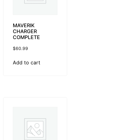
MAVERIK
CHARGER
COMPLETE
$
60.99
Add to cart