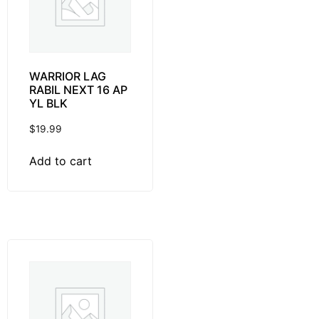
WARRIOR LAG
RABIL NEXT 16 AP
YL BLK
$
19.99
Add to cart