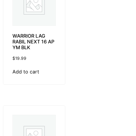
WARRIOR LAG
RABIL NEXT 16 AP
YM BLK
$
19.99
Add to cart