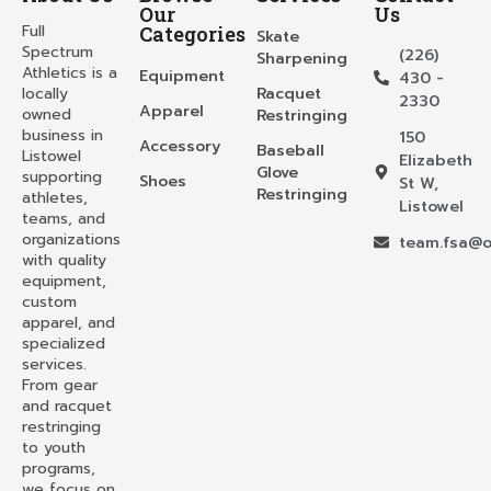
Our
Us
Full
Categories
Skate
Spectrum
(226)
Sharpening
Athletics is a
Equipment
430 -
locally
Racquet
2330
Apparel
owned
Restringing
business in
150
Accessory
Baseball
Listowel
Elizabeth
Glove
supporting
Shoes
St W,
Restringing
athletes,
Listowel
teams, and
organizations
team.fsa@o
with quality
equipment,
custom
apparel, and
specialized
services.
From gear
and racquet
restringing
to youth
programs,
we focus on