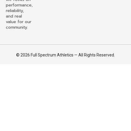
performance,
reliability,
and real
value for our
community.
© 2026 Full Spectrum Athletics — All Rights Reserved.