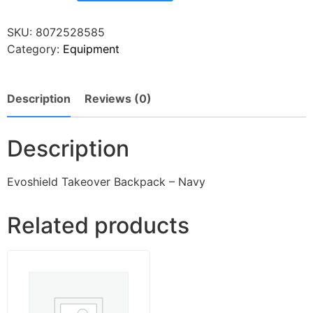
SKU:
8072528585
Category:
Equipment
Description
Reviews (0)
Description
Evoshield Takeover Backpack – Navy
Related products