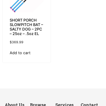
SHORT PORCH
SLOWPITCH BAT –
SALTY DOG – 2PC
– 25oz – .5oz EL
$
369.99
Add to cart
About Us
Browse
Services
Contact