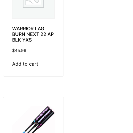
WARRIOR LAG
BURN NEXT 22 AP
BLK YXS
$
45.99
Add to cart