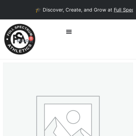
🎓 Discover, Create, and Grow at
Full Spect
0
$
0.00