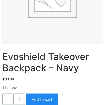
Evoshield Takeover
Backpack – Navy
$
139.99
1 in stock
Add to cart