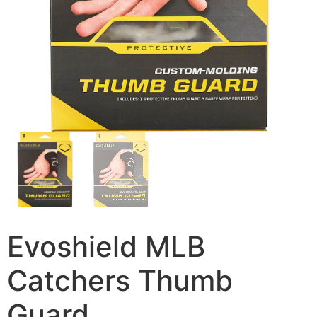
Evoshield MLB
Catchers Thumb
Guard