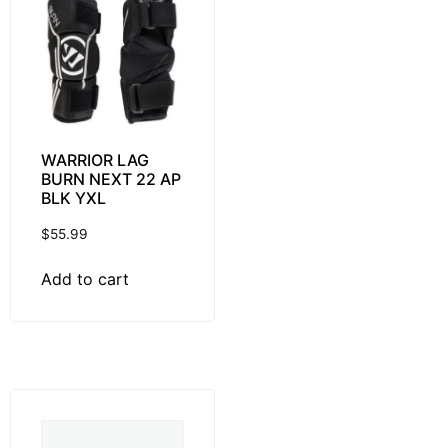
WARRIOR LAG
BURN NEXT 22 AP
BLK YXL
$
55.99
Add to cart