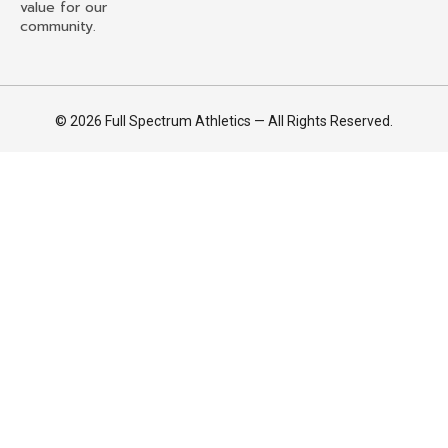
value for our
community.
© 2026 Full Spectrum Athletics — All Rights Reserved.