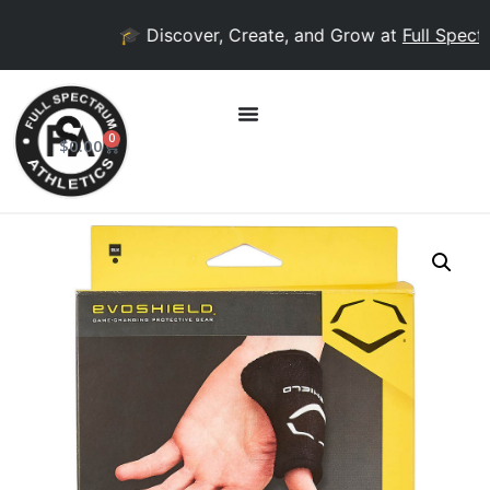
🎓 Discover, Create, and Grow at
Full Spectru
0
$
0.00