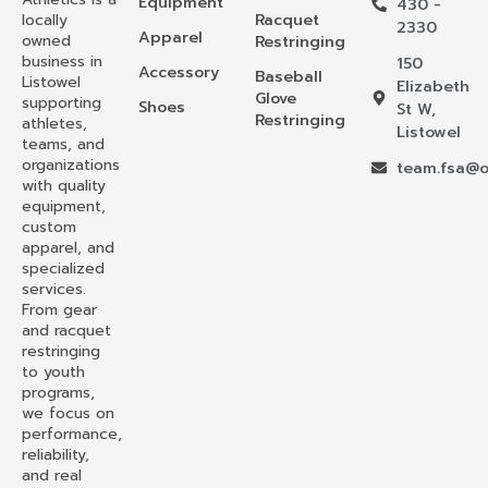
Equipment
430 -
locally
Racquet
2330
Apparel
owned
Restringing
business in
150
Accessory
Baseball
Listowel
Elizabeth
Glove
supporting
Shoes
St W,
Restringing
athletes,
Listowel
teams, and
organizations
team.fsa@o
with quality
equipment,
custom
apparel, and
specialized
services.
From gear
and racquet
restringing
to youth
programs,
we focus on
performance,
reliability,
and real