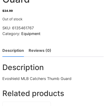
$
34.99
Out of stock
SKU:
6135461767
Category:
Equipment
Description
Reviews (0)
Description
Evoshield MLB Catchers Thumb Guard
Related products