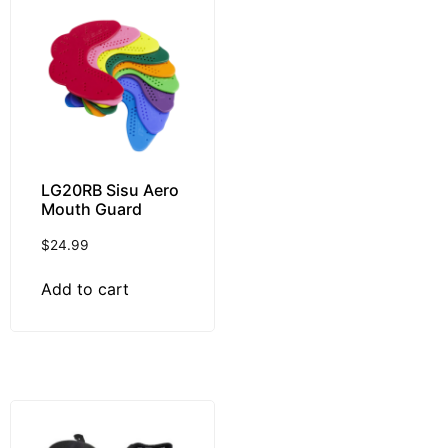
LG20RB Sisu Aero
Mouth Guard
$
24.99
Add to cart