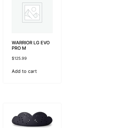
WARRIOR LG EVO
PRO M
$
125.99
Add to cart