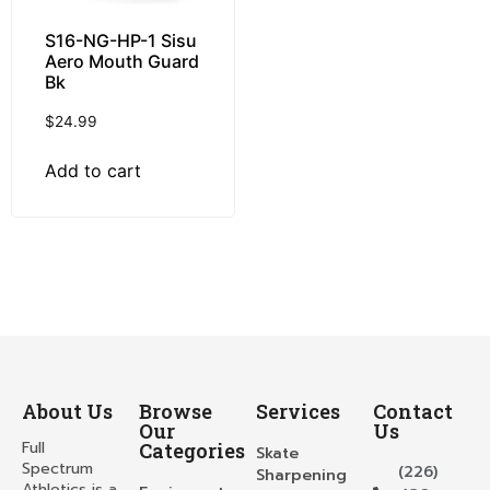
S16-NG-HP-1 Sisu
Aero Mouth Guard
Bk
$
24.99
Add to cart
About Us
Browse
Services
Contact
Our
Us
Full
Categories
Skate
Spectrum
(226)
Sharpening
Athletics is a