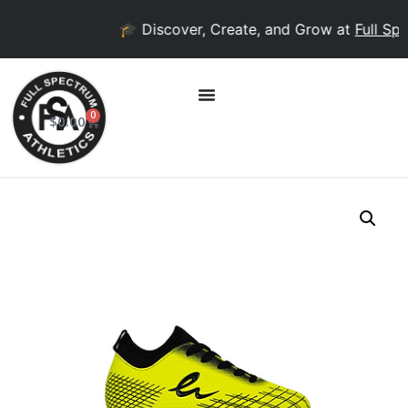
🎓 Discover, Create, and Grow at
Full Spe
0
$
0.00