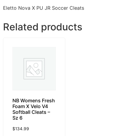
Eletto Nova X PU JR Soccer Cleats
Related products
NB Womens Fresh
Foam X Velo V4
Softball Cleats –
Sz 6
$
134.99