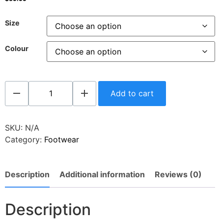
Size
Colour
Add to cart
SKU:
N/A
Category:
Footwear
Description
Additional information
Reviews (0)
Description