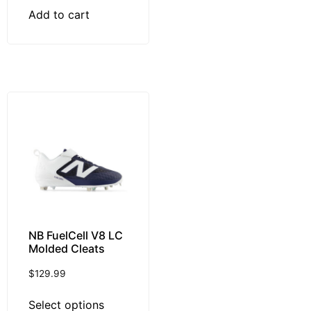
Add to cart
NB FuelCell V8 LC
Molded Cleats
$
129.99
Select options