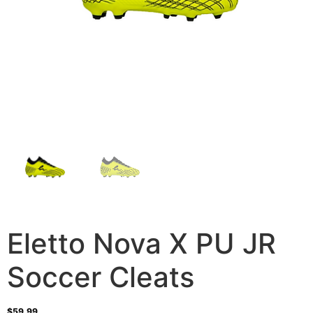
Eletto Nova X PU JR
Soccer Cleats
$
59.99