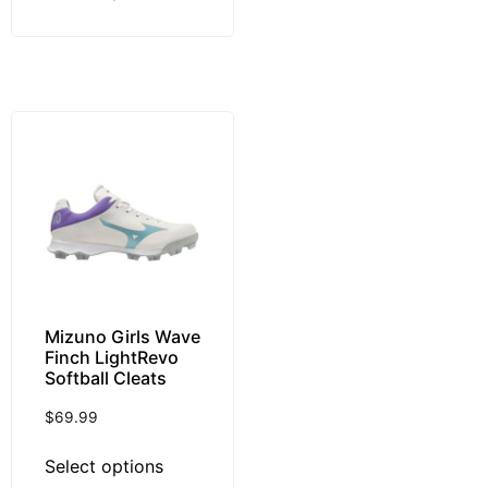
Mizuno Girls Wave
Finch LightRevo
Softball Cleats
$
69.99
Select options