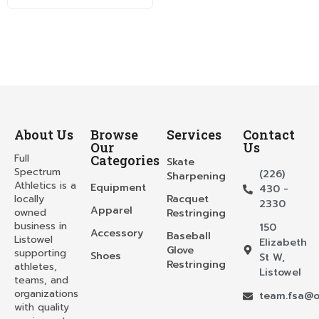
About Us
Browse
Services
Contact
Our
Us
Full
Categories
Skate
Spectrum
(226)
Sharpening
Athletics is a
Equipment
430 -
locally
Racquet
2330
Apparel
owned
Restringing
business in
150
Accessory
Baseball
Listowel
Elizabeth
Glove
supporting
Shoes
St W,
Restringing
athletes,
Listowel
teams, and
organizations
team.fsa@o
with quality