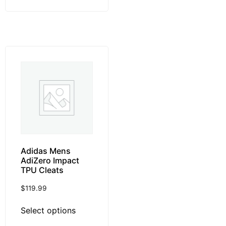
Adidas Mens
AdiZero Impact
TPU Cleats
$
119.99
Select options