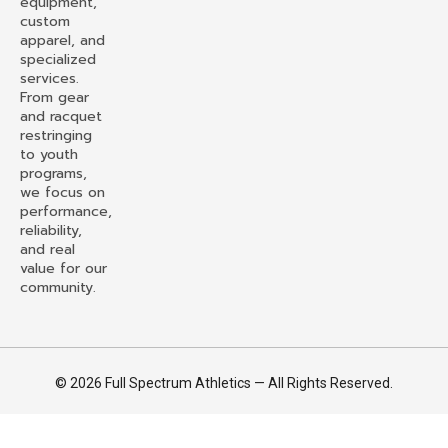
equipment,
custom
apparel, and
specialized
services.
From gear
and racquet
restringing
to youth
programs,
we focus on
performance,
reliability,
and real
value for our
community.
© 2026 Full Spectrum Athletics — All Rights Reserved.