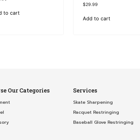
$
29.99
 to cart
Add to cart
se Our Categories
Services
ment
Skate Sharpening
el
Racquet Restringing
sory
Baseball Glove Restringing