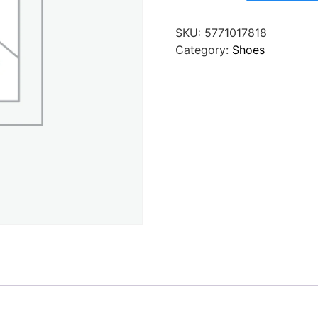
SKU:
5771017818
Category:
Shoes