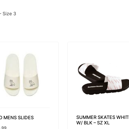
– Size 3
SUMMER SKATES WHIT
O MENS SLIDES
W/ BLK – SZ XL
.99