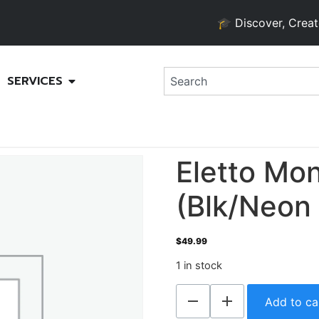
🎓 Discover, Create, an
SERVICES
Eletto Mon
(Blk/Neon 
$
49.99
1 in stock
Add to ca