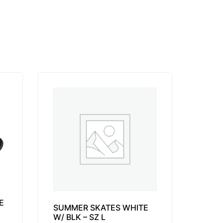
E
SUMMER SKATES WHITE
W/ BLK – SZ L