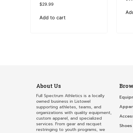
$
29.99
Add
Add to cart
About Us
Brow
Full Spectrum Athletics is a locally
Equip
owned business in Listowel
Appar
supporting athletes, teams, and
organizations with quality equipment,
Acces
custom apparel, and specialized
services. From gear and racquet
Shoes
restringing to youth programs, we