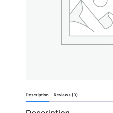
Description
Reviews (0)
Description