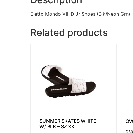
Eletto Mondo VII ID Jr Shoes (Blk/Neon Grn) 
Related products
SUMMER SKATES WHITE
OV
W/ BLK – SZ XXL
$
59