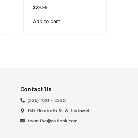
$
29.99
Add to cart
Contact Us
(226) 430 - 2330
150 Elizabeth St W, Listowel
team.fsa@outlook.com