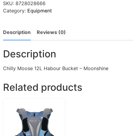
SKU:
8728028666
Category:
Equipment
Description
Reviews (0)
Description
Chilly Moose 12L Habour Bucket – Moonshine
Related products