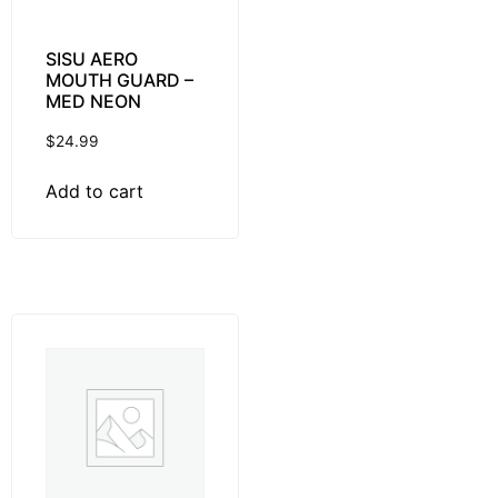
SISU AERO
MOUTH GUARD –
MED NEON
$
24.99
Add to cart