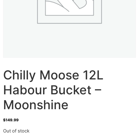
Chilly Moose 12L
Habour Bucket –
Moonshine
$
149.99
Out of stock