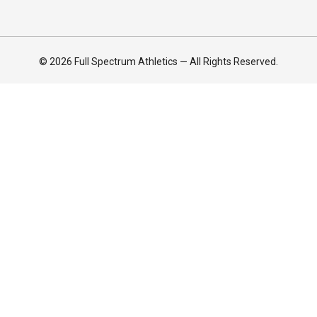
© 2026 Full Spectrum Athletics — All Rights Reserved.