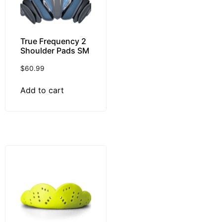
True Frequency 2
Shoulder Pads SM
$
60.99
Add to cart