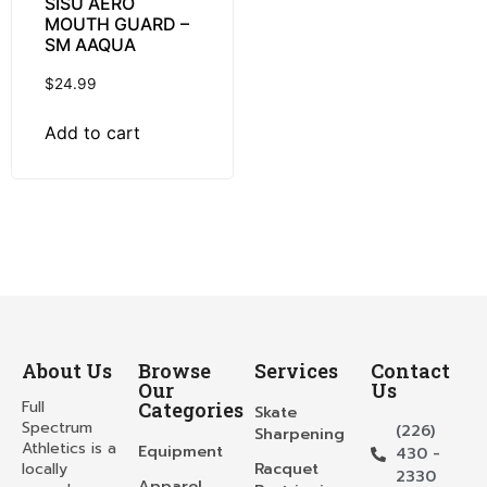
SISU AERO
MOUTH GUARD –
SM AAQUA
$
24.99
Add to cart
About Us
Browse
Services
Contact
Our
Us
Full
Categories
Skate
Spectrum
(226)
Sharpening
Athletics is a
Equipment
430 -
locally
Racquet
2330
Apparel