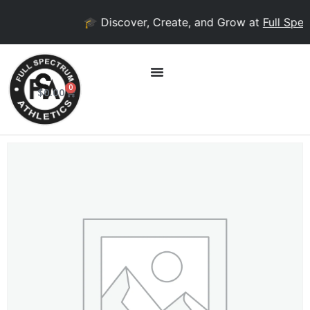
🎓 Discover, Create, and Grow at
Full Spect
0
$
0.00