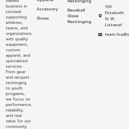
owned
Restringing
business in
150
Accessory
Baseball
Listowel
Elizabeth
Glove
supporting
Shoes
St W,
Restringing
athletes,
Listowel
teams, and
organizations
team.fsa@o
with quality
equipment,
custom
apparel, and
specialized
services.
From gear
and racquet
restringing
to youth
programs,
we focus on
performance,
reliability,
and real
value for our
community.