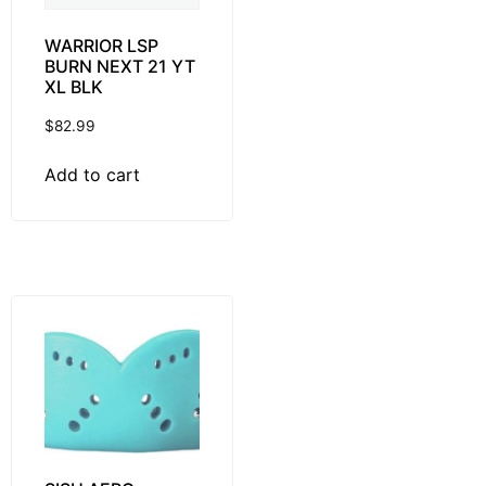
WARRIOR LSP
BURN NEXT 21 YT
XL BLK
$
82.99
Add to cart