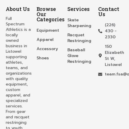
About Us
Browse
Services
Contact
Our
Us
Full
Categories
Skate
Spectrum
(226)
Sharpening
Athletics is a
Equipment
430 -
locally
Racquet
2330
Apparel
owned
Restringing
business in
150
Accessory
Baseball
Listowel
Elizabeth
Glove
supporting
Shoes
St W,
Restringing
athletes,
Listowel
teams, and
organizations
team.fsa@o
with quality
equipment,
custom
apparel, and
specialized
services.
From gear
and racquet
restringing
to youth