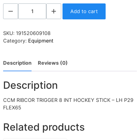
Add to cart
SKU:
191520609108
Category:
Equipment
Description
Reviews (0)
Description
CCM RIBCOR TRIGGER 8 INT HOCKEY STICK – LH P29
FLEX65
Related products