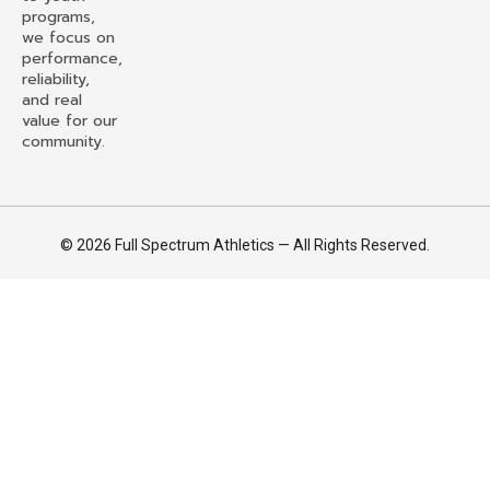
programs,
we focus on
performance,
reliability,
and real
value for our
community.
© 2026 Full Spectrum Athletics — All Rights Reserved.