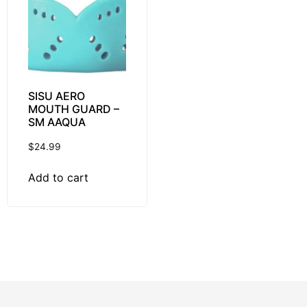
SISU AERO
MOUTH GUARD –
SM AAQUA
$
24.99
Add to cart