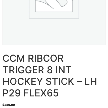
CCM RIBCOR
TRIGGER 8 INT
HOCKEY STICK – LH
P29 FLEX65
$
289.99