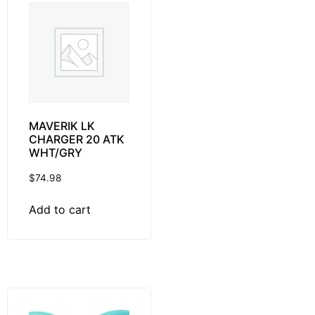
MAVERIK LK
CHARGER 20 ATK
WHT/GRY
$
74.98
Add to cart