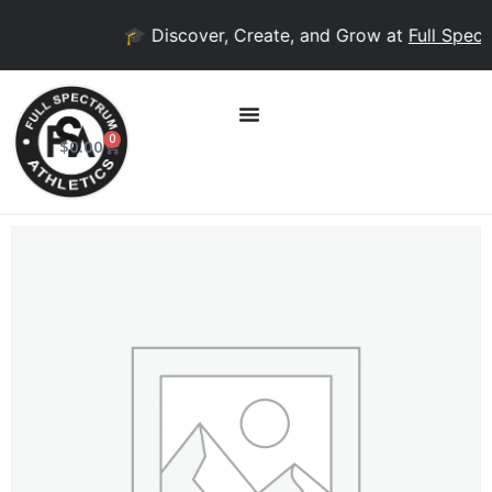
🎓 Discover, Create, and Grow at
Full Spectr
0
$
0.00