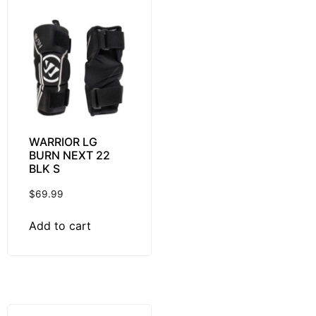
WARRIOR LG
BURN NEXT 22
BLK S
$
69.99
Add to cart