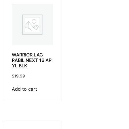
WARRIOR LAG
RABIL NEXT 16 AP
YL BLK
$
19.99
Add to cart