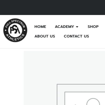
HOME
ACADEMY
SHOP
ABOUT US
CONTACT US