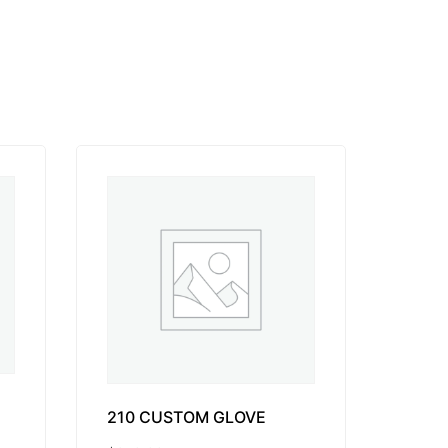
210 CUSTOM GLOVE