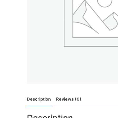
Description
Reviews (0)
Description