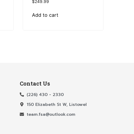
$
249.99
Add to cart
Contact Us
(226) 430 - 2330
150 Elizabeth St W, Listowel
team.fsa@outlook.com