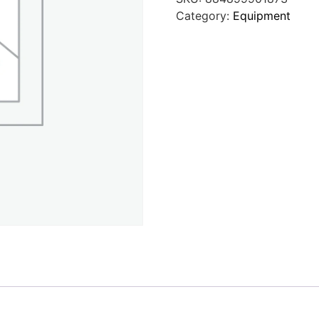
Category:
Equipment