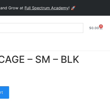
Grow at
Full Spectrum Academy
! 🚀
0
$
0.00
CAGE – SM – BLK
rt