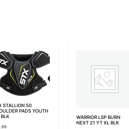
X STALLION 50
OULDER PADS YOUTH
 BLK
WARRIOR LSP BURN
NEXT 21 YT XL BLK
.99