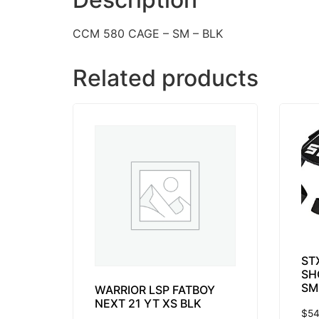
CCM 580 CAGE – SM – BLK
Related products
ST
SH
SM
WARRIOR LSP FATBOY
NEXT 21 YT XS BLK
$
54