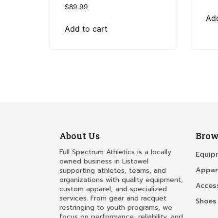
$
89.99
Add
Add to cart
About Us
Brow
Full Spectrum Athletics is a locally
Equip
owned business in Listowel
Appar
supporting athletes, teams, and
organizations with quality equipment,
Acces
custom apparel, and specialized
services. From gear and racquet
Shoes
restringing to youth programs, we
focus on performance, reliability, and