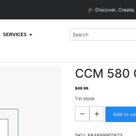
🎓 Discover, Create, and 
SERVICES
CCM 580 
$
49.99
1 in stock
Add to ca
SKU:
884899901873