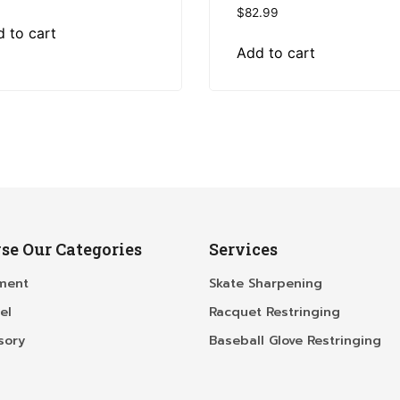
$
82.99
 to cart
Add to cart
se Our Categories
Services
ment
Skate Sharpening
el
Racquet Restringing
sory
Baseball Glove Restringing