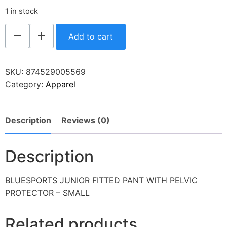
1 in stock
Add to cart
SKU:
874529005569
Category:
Apparel
Description
Reviews (0)
Description
BLUESPORTS JUNIOR FITTED PANT WITH PELVIC
PROTECTOR – SMALL
Related products