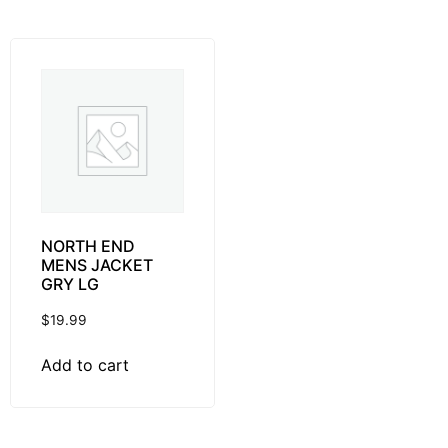
NORTH END
MENS JACKET
GRY LG
$
19.99
Add to cart