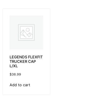
LEGENDS FLEXFIT
TRUCKER CAP
L/XL
$
36.99
Add to cart