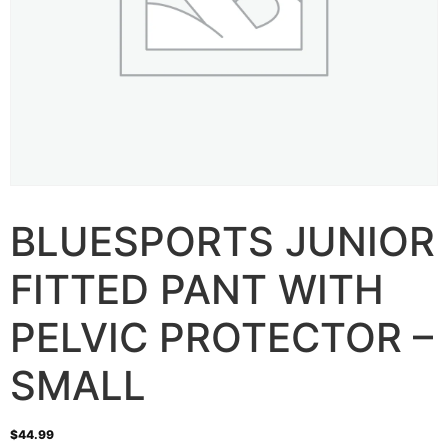
BLUESPORTS JUNIOR
FITTED PANT WITH
PELVIC PROTECTOR –
SMALL
$
44.99