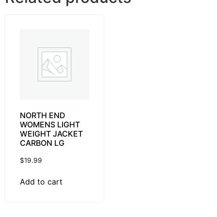
NORTH END
WOMENS LIGHT
WEIGHT JACKET
CARBON LG
$
19.99
Add to cart