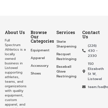
About Us
Browse
Services
Contact
Our
Us
Full
Categories
Skate
Spectrum
(226)
Sharpening
Athletics is a
Equipment
430 -
locally
Racquet
2330
Apparel
owned
Restringing
business in
150
Accessory
Baseball
Listowel
Elizabeth
Glove
supporting
Shoes
St W,
Restringing
athletes,
Listowel
teams, and
organizations
team.fsa@o
with quality
equipment,
custom
apparel, and