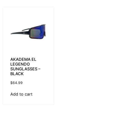
AKADEMA EL
LEGENDO
SUNGLASSES –
BLACK
$
64.99
Add to cart