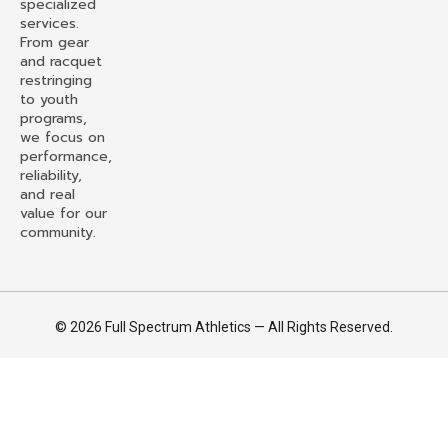
specialized
services.
From gear
and racquet
restringing
to youth
programs,
we focus on
performance,
reliability,
and real
value for our
community.
© 2026 Full Spectrum Athletics — All Rights Reserved.