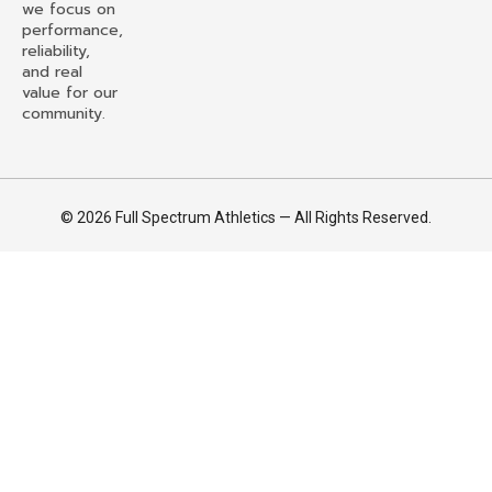
we focus on
performance,
reliability,
and real
value for our
community.
© 2026 Full Spectrum Athletics — All Rights Reserved.