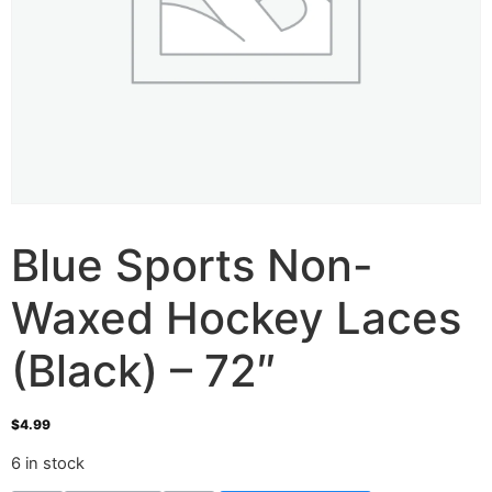
Blue Sports Non-
Waxed Hockey Laces
(Black) – 72″
$
4.99
6 in stock