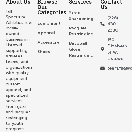
About Us
Browse
Services
Contact
Our
Us
Full
Categories
Skate
Spectrum
(226)
Sharpening
Athletics is a
Equipment
430 -
locally
Racquet
2330
Apparel
owned
Restringing
business in
150
Accessory
Baseball
Listowel
Elizabeth
Glove
supporting
Shoes
St W,
Restringing
athletes,
Listowel
teams, and
organizations
team.fsa@o
with quality
equipment,
custom
apparel, and
specialized
services.
From gear
and racquet
restringing
to youth
programs,