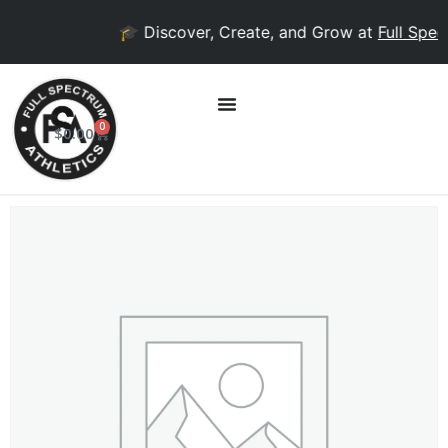
🎓 Discover, Create, and Grow at
Full Spect
0
$
0.00