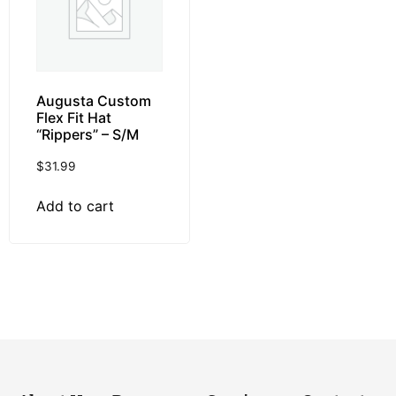
Augusta Custom
Flex Fit Hat
“Rippers” – S/M
$
31.99
Add to cart