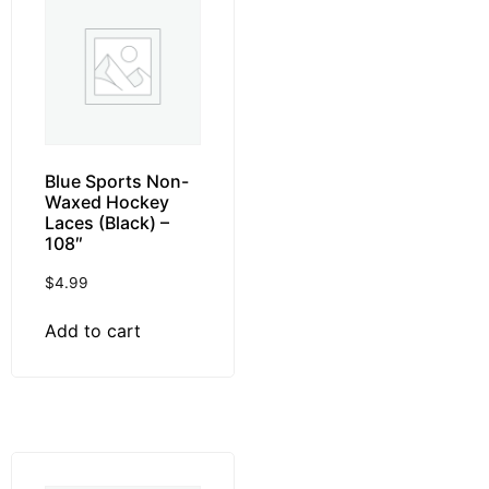
Blue Sports Non-
Waxed Hockey
Laces (Black) –
108″
$
4.99
Add to cart