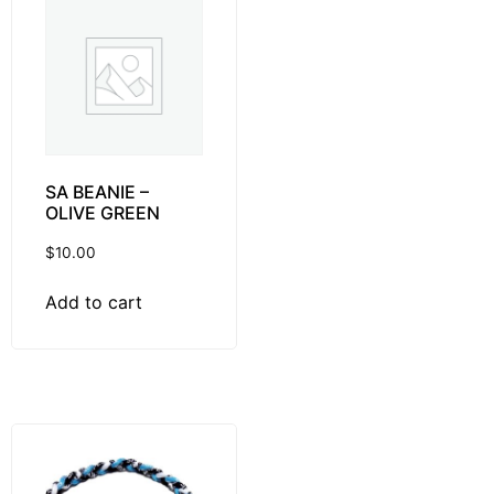
SA BEANIE –
OLIVE GREEN
$
10.00
Add to cart