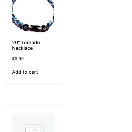
20″ Tornado
Necklace
$
9.99
Add to cart