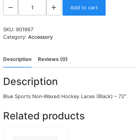
Add to cart
SKU:
901967
Category:
Accessory
Description
Reviews (0)
Description
Blue Sports Non-Waxed Hockey Laces (Black) – 72″
Related products