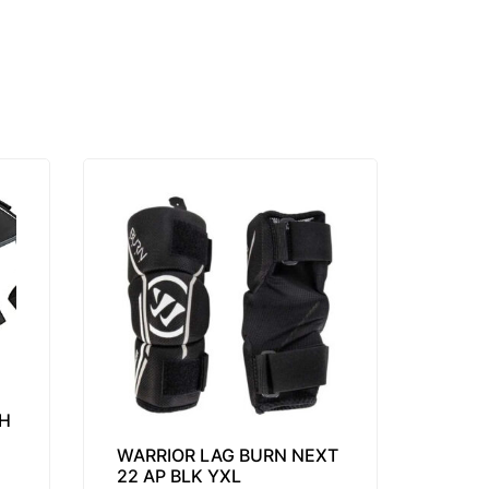
H
WARRIOR LAG BURN NEXT
22 AP BLK YXL