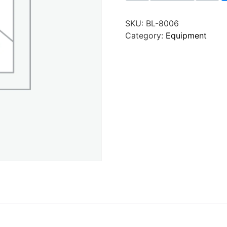
SKU:
BL-8006
Category:
Equipment