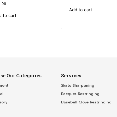
.99
Add to cart
 to cart
se Our Categories
Services
ment
Skate Sharpening
el
Racquet Restringing
sory
Baseball Glove Restringing