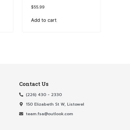
$
55.99
Add to cart
Contact Us
(226) 430 - 2330
150 Elizabeth St W, Listowel
team.fsa@outlook.com