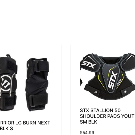
m
STX STALLION 50
SHOULDER PADS YOUT
SM BLK
RRIOR LG BURN NEXT
 BLK S
$
54.99