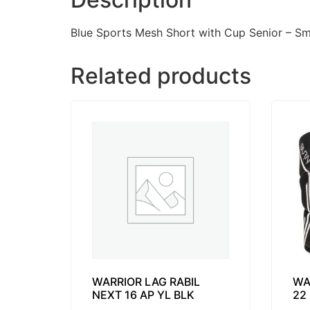
Blue Sports Mesh Short with Cup Senior – S
Related products
WARRIOR LAG RABIL
WA
NEXT 16 AP YL BLK
22