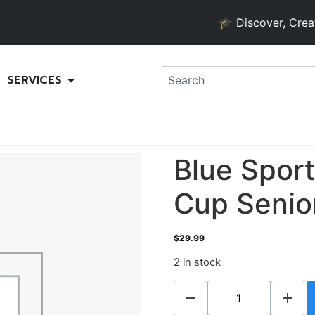
🎓 Discover, Create, an
SERVICES
Blue Spor
Cup Senio
$
29.99
2 in stock