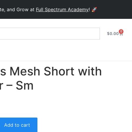
d Grow at
Full Spectrum Academy
! 🚀
0
$
0.00
ts Mesh Short with
r – Sm
Add to cart