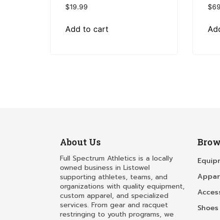
$
19.99
$
69
Add to cart
Add
About Us
Brow
Full Spectrum Athletics is a locally
Equip
owned business in Listowel
Appar
supporting athletes, teams, and
organizations with quality equipment,
Acces
custom apparel, and specialized
services. From gear and racquet
Shoes
restringing to youth programs, we