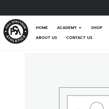
HOME
ACADEMY
SHOP
ABOUT US
CONTACT US