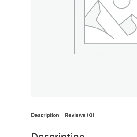
Description
Reviews (0)
Description