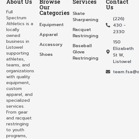
About Us
Browse
Services
Contact
Our
Us
Full
Categories
Skate
Spectrum
(226)
Sharpening
Athletics is a
Equipment
430 -
locally
Racquet
2330
Apparel
owned
Restringing
business in
150
Accessory
Baseball
Listowel
Elizabeth
Glove
supporting
Shoes
St W,
Restringing
athletes,
Listowel
teams, and
organizations
team.fsa@o
with quality
equipment,
custom
apparel, and
specialized
services.
From gear
and racquet
restringing
to youth
programs,