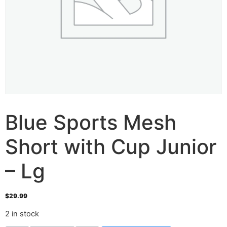
Blue Sports Mesh
Short with Cup Junior
– Lg
$
29.99
2 in stock