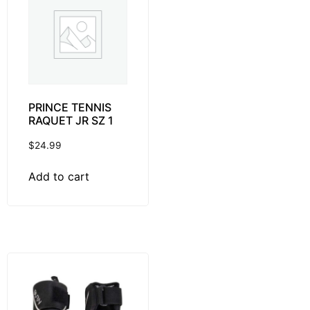
PRINCE TENNIS
RAQUET JR SZ 1
$
24.99
Add to cart