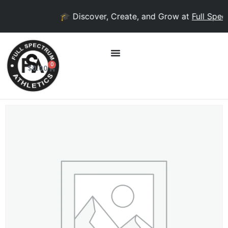
🎓 Discover, Create, and Grow at
Full Spect
0
$
0.00