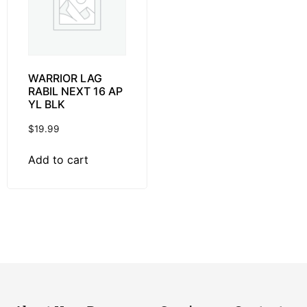
WARRIOR LAG
RABIL NEXT 16 AP
YL BLK
$
19.99
Add to cart