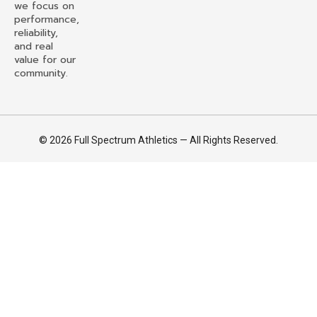
we focus on
performance,
reliability,
and real
value for our
community.
© 2026 Full Spectrum Athletics — All Rights Reserved.