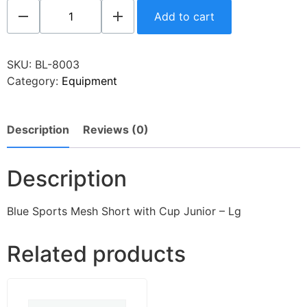
Add to cart
SKU:
BL-8003
Category:
Equipment
Description
Reviews (0)
Description
Blue Sports Mesh Short with Cup Junior – Lg
Related products