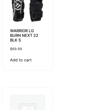
WARRIOR LG
BURN NEXT 22
BLK S
$
69.99
Add to cart