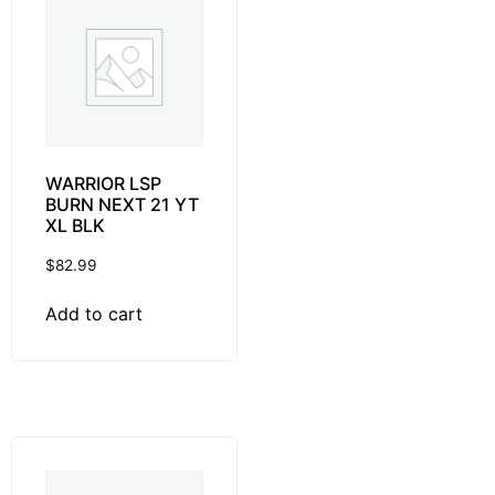
WARRIOR LSP
BURN NEXT 21 YT
XL BLK
$
82.99
Add to cart