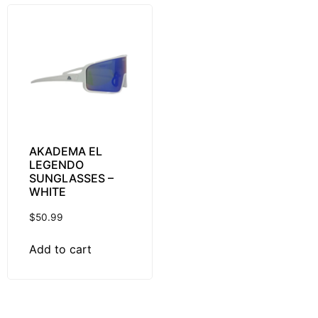
AKADEMA EL
LEGENDO
SUNGLASSES –
WHITE
$
50.99
Add to cart