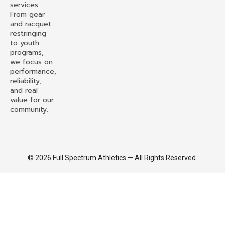
services.
From gear
and racquet
restringing
to youth
programs,
we focus on
performance,
reliability,
and real
value for our
community.
© 2026 Full Spectrum Athletics — All Rights Reserved.