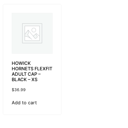
HOWICK
HORNETS FLEXFIT
ADULT CAP –
BLACK – XS
$
36.99
Add to cart