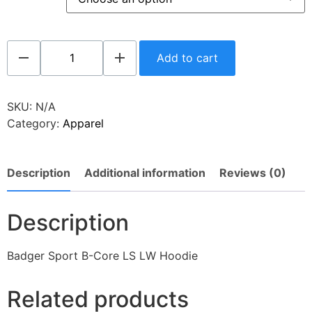
Add to cart
SKU:
N/A
Category:
Apparel
Description
Additional information
Reviews (0)
Description
Badger Sport B-Core LS LW Hoodie
Related products