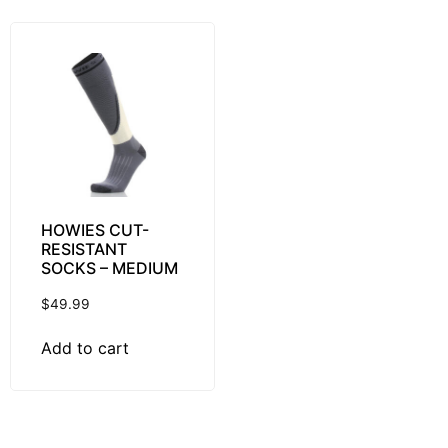
HOWIES CUT-
RESISTANT
SOCKS – MEDIUM
$
49.99
Add to cart