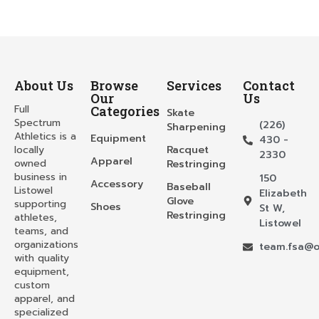
About Us
Browse
Services
Contact
Our
Us
Full
Categories
Skate
Spectrum
(226)
Sharpening
Athletics is a
Equipment
430 -
locally
Racquet
2330
Apparel
owned
Restringing
business in
150
Accessory
Baseball
Listowel
Elizabeth
Glove
supporting
Shoes
St W,
Restringing
athletes,
Listowel
teams, and
organizations
team.fsa@o
with quality
equipment,
custom
apparel, and
specialized