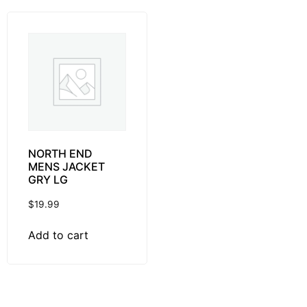
NORTH END
MENS JACKET
GRY LG
$
19.99
Add to cart