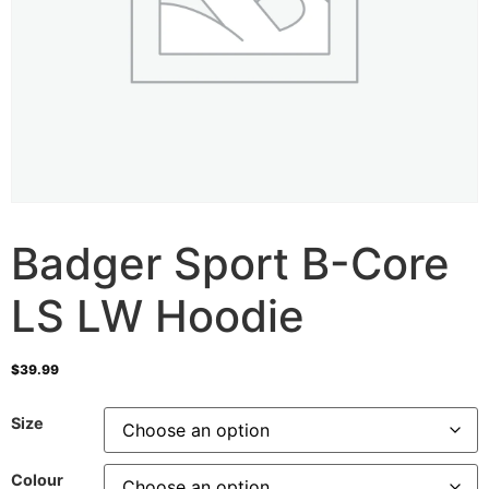
Badger Sport B-Core
LS LW Hoodie
$
39.99
Size
Colour