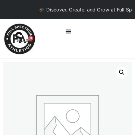
🎓 Discover, Create, and Grow at
Full Spec
0
$
0.00