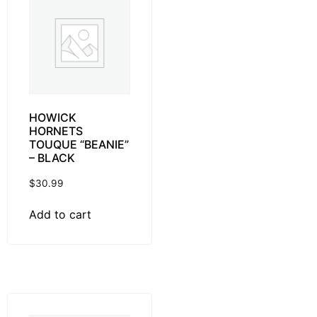
HOWICK
HORNETS
TOUQUE “BEANIE”
– BLACK
$
30.99
Add to cart