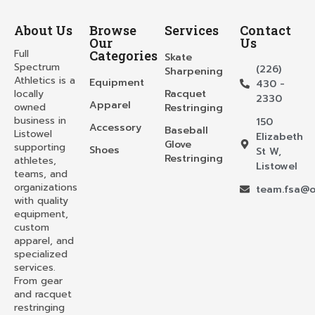
About Us
Browse
Services
Contact
Our
Us
Full
Categories
Skate
Spectrum
(226)
Sharpening
Athletics is a
Equipment
430 -
locally
Racquet
2330
Apparel
owned
Restringing
business in
150
Accessory
Baseball
Listowel
Elizabeth
Glove
supporting
Shoes
St W,
Restringing
athletes,
Listowel
teams, and
organizations
team.fsa@o
with quality
equipment,
custom
apparel, and
specialized
services.
From gear
and racquet
restringing