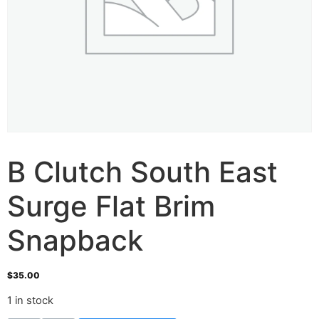
B Clutch South East
Surge Flat Brim
Snapback
$
35.00
1 in stock