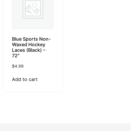
Blue Sports Non-
Waxed Hockey
Laces (Black) –
72″
$
4.99
Add to cart