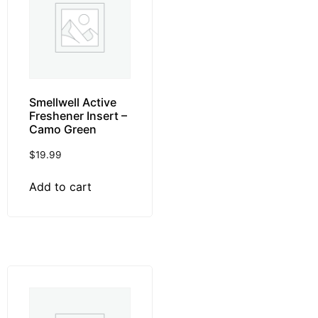
Smellwell Active
Freshener Insert –
Camo Green
$
19.99
Add to cart