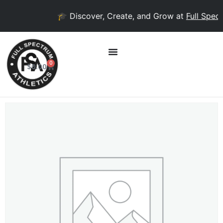
🎓 Discover, Create, and Grow at
Full Spect
0
$
0.00