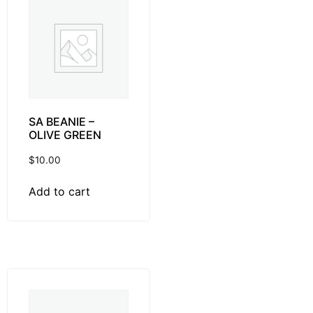
SA BEANIE –
OLIVE GREEN
$
10.00
Add to cart