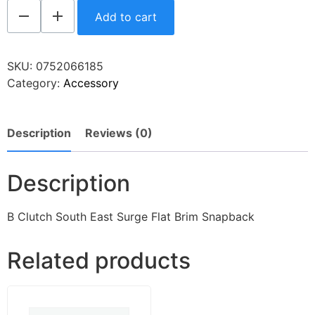
Add to cart
SKU:
0752066185
Category:
Accessory
Description
Reviews (0)
Description
B Clutch South East Surge Flat Brim Snapback
Related products