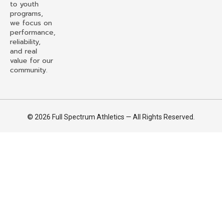
to youth
programs,
we focus on
performance,
reliability,
and real
value for our
community.
© 2026 Full Spectrum Athletics — All Rights Reserved.