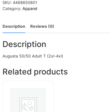
SKU:
4468650801
Category:
Apparel
Description
Reviews (0)
Description
Augusta 50/50 Adult T (2xl-4xl)
Related products