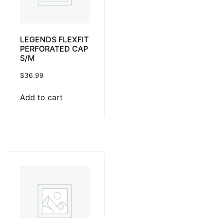
LEGENDS FLEXFIT
PERFORATED CAP
S/M
$
36.99
Add to cart