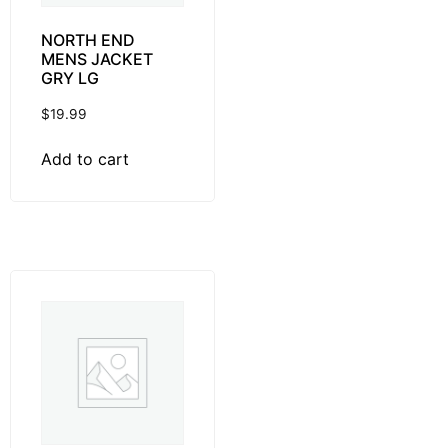
NORTH END
MENS JACKET
GRY LG
$
19.99
Add to cart