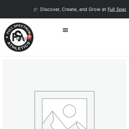
🎓 Discover, Create, and Grow at
Full Spect
0
$
0.00