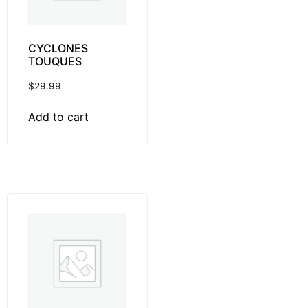
CYCLONES
TOUQUES
$
29.99
Add to cart