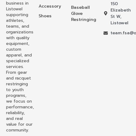
business in
150
Accessory
Baseball
Listowel
Elizabeth
Glove
supporting
Shoes
St W,
Restringing
athletes,
Listowel
teams, and
organizations
team.fsa@o
with quality
equipment,
custom
apparel, and
specialized
services.
From gear
and racquet
restringing
to youth
programs,
we focus on
performance,
reliability,
and real
value for our
community.