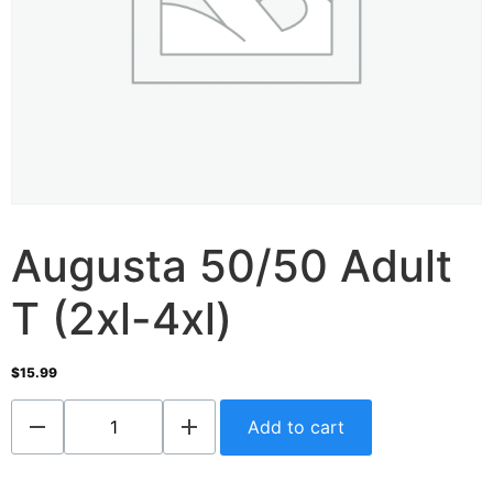
Augusta 50/50 Adult
T (2xl-4xl)
$
15.99
Add to cart