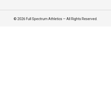
© 2026 Full Spectrum Athletics — All Rights Reserved.