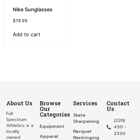
Nike Sunglasses
$
78.99
Add to cart
About Us
Browse
Services
Contact
Our
Us
Full
Categories
Skate
Spectrum
(226)
Sharpening
Athletics is a
Equipment
430 -
locally
Racquet
2330
Apparel
owned
Restringing