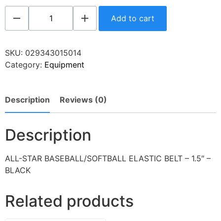
Add to cart
SKU:
029343015014
Category:
Equipment
Description
Reviews (0)
Description
ALL-STAR BASEBALL/SOFTBALL ELASTIC BELT – 1.5″ –
BLACK
Related products