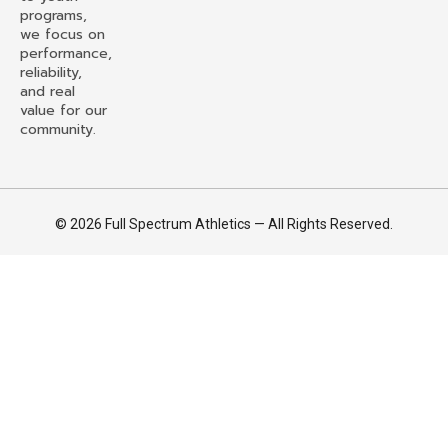
programs,
we focus on
performance,
reliability,
and real
value for our
community.
© 2026 Full Spectrum Athletics — All Rights Reserved.