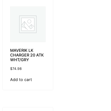
MAVERIK LK
CHARGER 20 ATK
WHT/GRY
$
74.98
Add to cart