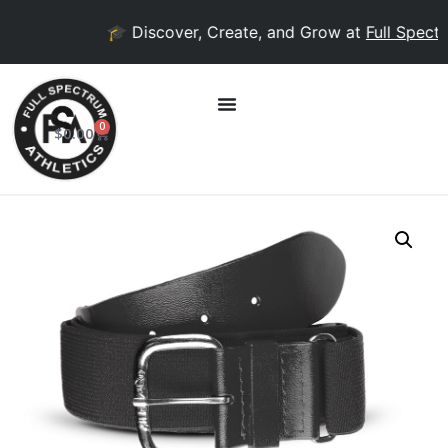
🎓 Discover, Create, and Grow at
Full Spectr
0
$
0.00