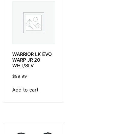
WARRIOR LK EVO
WARP JR 20
WHT/SLV
$
99.99
Add to cart