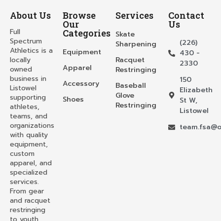
About Us
Browse
Services
Contact
Our
Us
Full
Categories
Skate
Spectrum
(226)
Sharpening
Athletics is a
Equipment
430 -
locally
Racquet
2330
Apparel
owned
Restringing
business in
150
Accessory
Baseball
Listowel
Elizabeth
Glove
supporting
Shoes
St W,
Restringing
athletes,
Listowel
teams, and
organizations
team.fsa@o
with quality
equipment,
custom
apparel, and
specialized
services.
From gear
and racquet
restringing
to youth