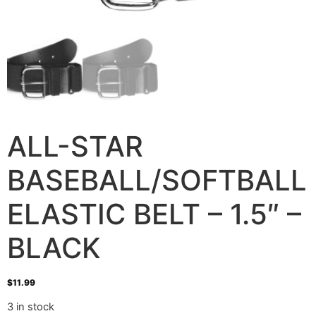
ALL-STAR
BASEBALL/SOFTBALL
ELASTIC BELT – 1.5″ –
BLACK
$
11.99
3 in stock