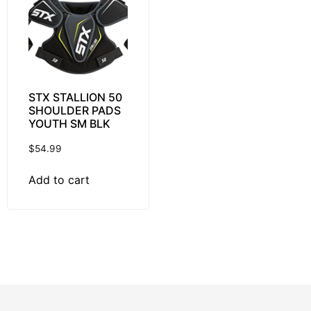
STX STALLION 50
SHOULDER PADS
YOUTH SM BLK
$
54.99
Add to cart