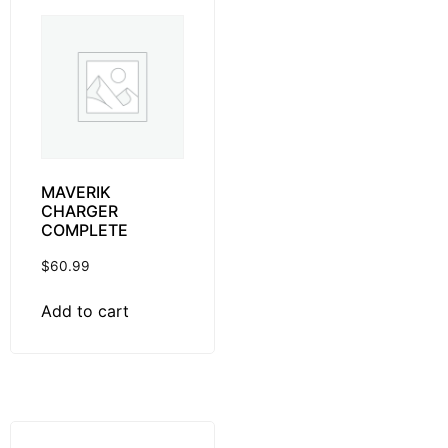
MAVERIK
CHARGER
COMPLETE
$
60.99
Add to cart