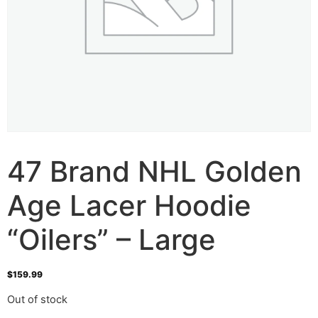
47 Brand NHL Golden
Age Lacer Hoodie
“Oilers” – Large
$
159.99
Out of stock