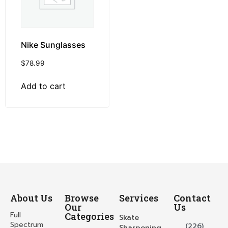
Nike Sunglasses
$
78.99
Add to cart
About Us
Browse
Services
Contact
Our
Us
Full
Categories
Skate
Spectrum
(226)
Sharpening