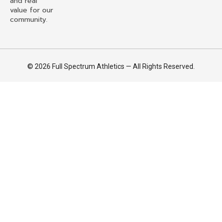
and real
value for our
community.
© 2026 Full Spectrum Athletics — All Rights Reserved.