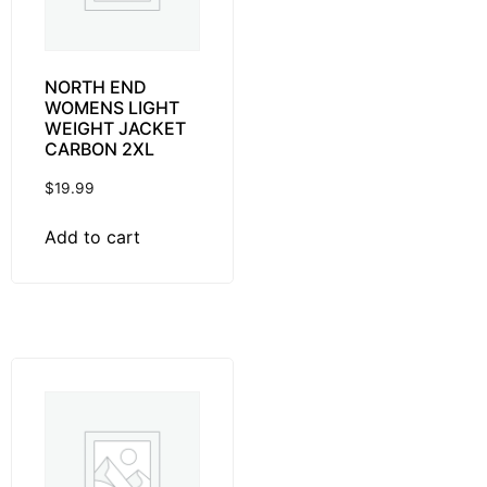
NORTH END
WOMENS LIGHT
WEIGHT JACKET
CARBON 2XL
$
19.99
Add to cart