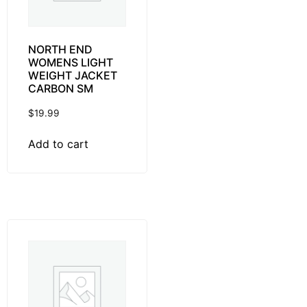
NORTH END
WOMENS LIGHT
WEIGHT JACKET
CARBON SM
$
19.99
Add to cart