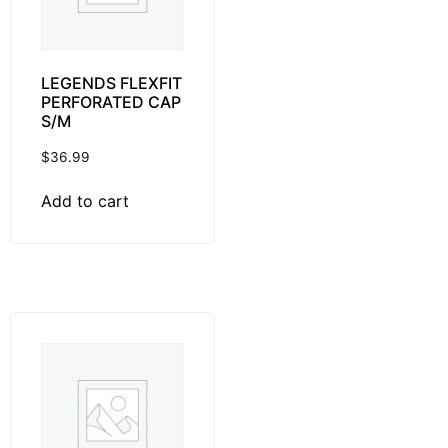
LEGENDS FLEXFIT
PERFORATED CAP
S/M
$
36.99
Add to cart