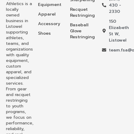
Athletics is a
Equipment
430 -
locally
Racquet
2330
Apparel
owned
Restringing
business in
150
Accessory
Baseball
Listowel
Elizabeth
Glove
supporting
Shoes
St W,
Restringing
athletes,
Listowel
teams, and
organizations
team.fsa@o
with quality
equipment,
custom
apparel, and
specialized
services.
From gear
and racquet
restringing
to youth
programs,
we focus on
performance,
reliability,