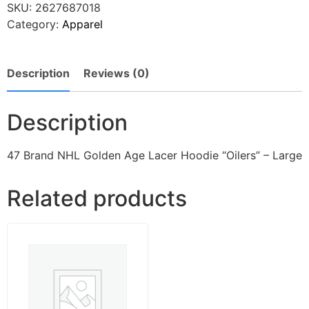
SKU:
2627687018
Category:
Apparel
Description
Reviews (0)
Description
47 Brand NHL Golden Age Lacer Hoodie “Oilers” – Large
Related products