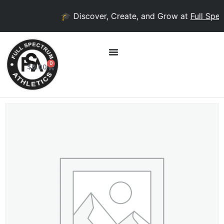
🎓 Discover, Create, and Grow at
Full Spec
0
$
0.00