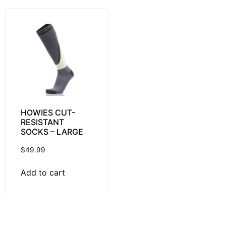
HOWIES CUT-
RESISTANT
SOCKS – LARGE
$
49.99
Add to cart