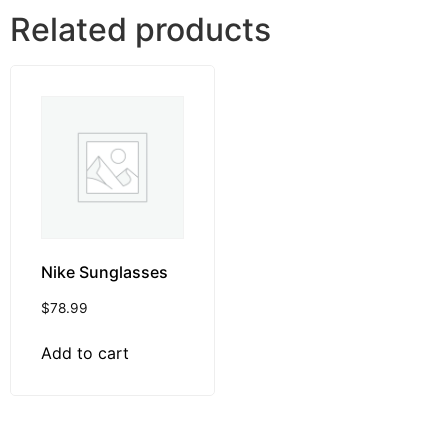
Related products
Nike Sunglasses
$
78.99
Add to cart