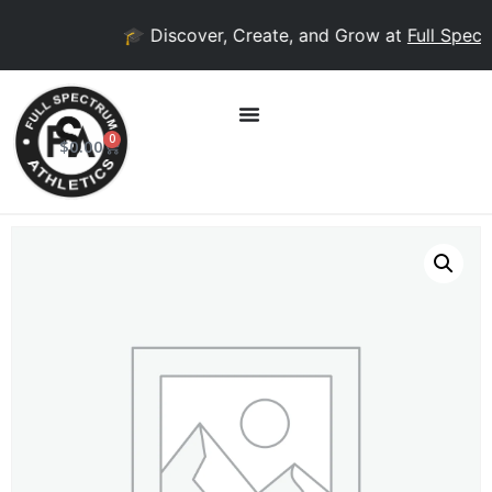
🎓 Discover, Create, and Grow at
Full Spectr
0
$
0.00