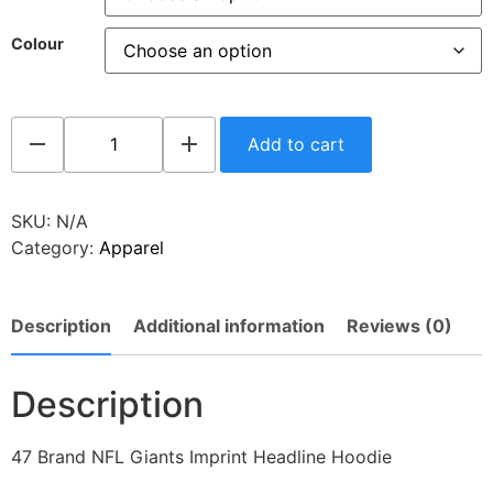
Colour
Add to cart
SKU:
N/A
Category:
Apparel
Description
Additional information
Reviews (0)
Description
47 Brand NFL Giants Imprint Headline Hoodie