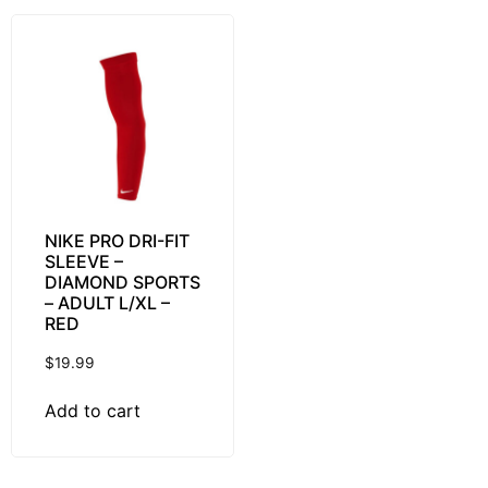
NIKE PRO DRI-FIT
SLEEVE –
DIAMOND SPORTS
– ADULT L/XL –
RED
$
19.99
Add to cart