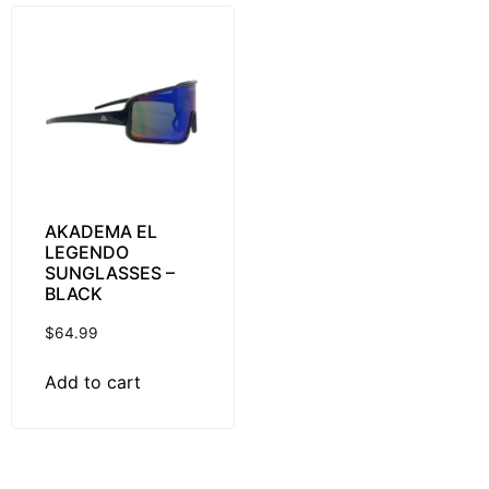
AKADEMA EL
LEGENDO
SUNGLASSES –
BLACK
$
64.99
Add to cart