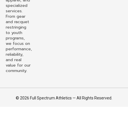
apparel, and
specialized
services.
From gear
and racquet
restringing
to youth
programs,
we focus on
performance,
reliability,
and real
value for our
community.
© 2026 Full Spectrum Athletics — All Rights Reserved.