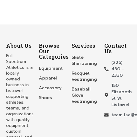
About Us
Browse
Services
Contact
Our
Us
Full
Categories
Skate
Spectrum
(226)
Sharpening
Athletics is a
Equipment
430 -
locally
Racquet
2330
Apparel
owned
Restringing
business in
150
Accessory
Baseball
Listowel
Elizabeth
Glove
supporting
Shoes
St W,
Restringing
athletes,
Listowel
teams, and
organizations
team.fsa@o
with quality
equipment,
custom