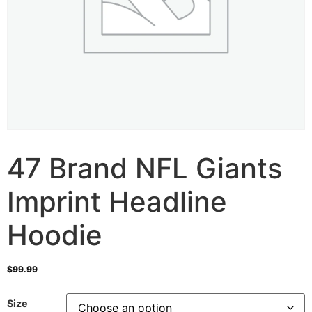
47 Brand NFL Giants
Imprint Headline
Hoodie
$
99.99
Size