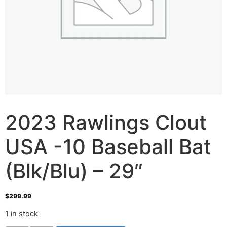
2023 Rawlings Clout
USA -10 Baseball Bat
(Blk/Blu) – 29″
$
299.99
1 in stock