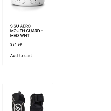
SISU AERO
MOUTH GUARD –
MED WHT
$
24.99
Add to cart