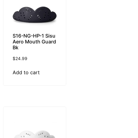
S16-NG-HP-1 Sisu
Aero Mouth Guard
Bk
$
24.99
Add to cart