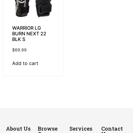
WARRIOR LG
BURN NEXT 22
BLK S
$
69.99
Add to cart
About Us
Browse
Services
Contact