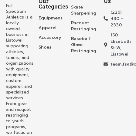
Our
Us
Full
Categories
Skate
Spectrum
(226)
Sharpening
Athletics is a
Equipment
430 -
locally
Racquet
2330
Apparel
owned
Restringing
business in
150
Accessory
Baseball
Listowel
Elizabeth
Glove
supporting
Shoes
St W,
Restringing
athletes,
Listowel
teams, and
organizations
team.fsa@o
with quality
equipment,
custom
apparel, and
specialized
services.
From gear
and racquet
restringing
to youth
programs,
we focus on