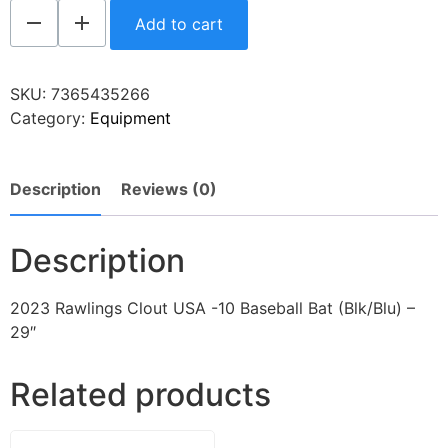
Add to cart
SKU:
7365435266
Category:
Equipment
Description
Reviews (0)
Description
2023 Rawlings Clout USA -10 Baseball Bat (Blk/Blu) –
29″
Related products