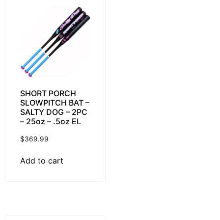
SHORT PORCH
SLOWPITCH BAT –
SALTY DOG – 2PC
– 25oz – .5oz EL
$
369.99
Add to cart