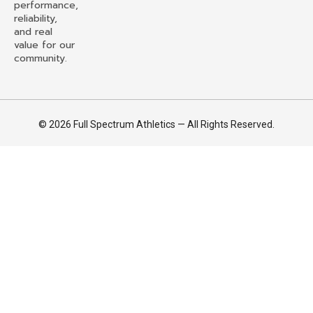
performance,
reliability,
and real
value for our
community.
© 2026 Full Spectrum Athletics — All Rights Reserved.