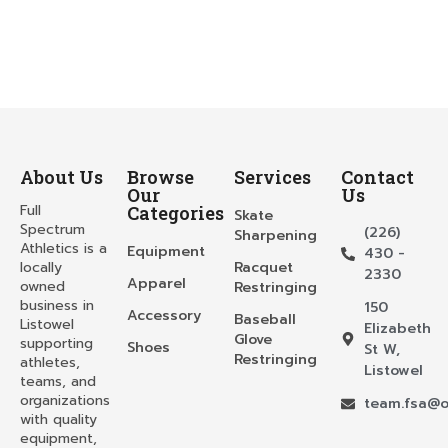
About Us
Browse
Services
Contact
Our
Us
Full
Categories
Skate
Spectrum
(226)
Sharpening
Athletics is a
Equipment
430 -
locally
Racquet
2330
Apparel
owned
Restringing
business in
150
Accessory
Baseball
Listowel
Elizabeth
Glove
supporting
Shoes
St W,
Restringing
athletes,
Listowel
teams, and
organizations
team.fsa@o
with quality
equipment,