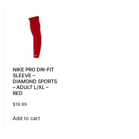
NIKE PRO DRI-FIT
SLEEVE –
DIAMOND SPORTS
– ADULT L/XL –
RED
$
19.99
Add to cart