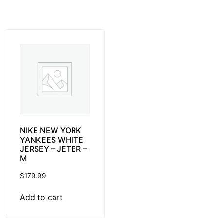
NIKE NEW YORK
YANKEES WHITE
JERSEY – JETER –
M
$
179.99
Add to cart