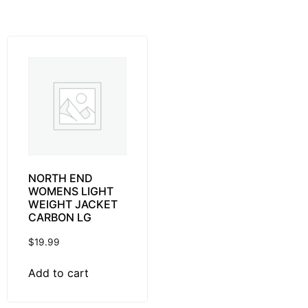
NORTH END
WOMENS LIGHT
WEIGHT JACKET
CARBON LG
$
19.99
Add to cart