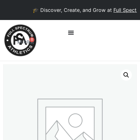
🎓 Discover, Create, and Grow at
Full Spectru
0
$
0.00