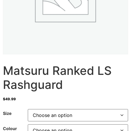
Matsuru Ranked LS
Rashguard
$
49.99
Size
Colour