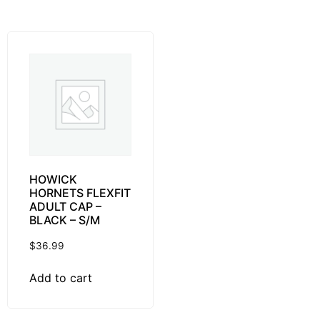
HOWICK
HORNETS FLEXFIT
ADULT CAP –
BLACK – S/M
$
36.99
Add to cart