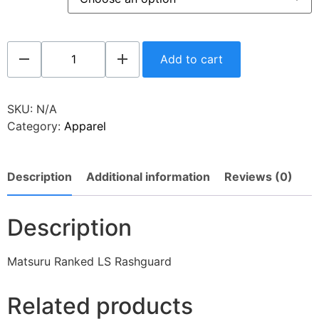
Add to cart
SKU:
N/A
Category:
Apparel
Description
Additional information
Reviews (0)
Description
Matsuru Ranked LS Rashguard
Related products