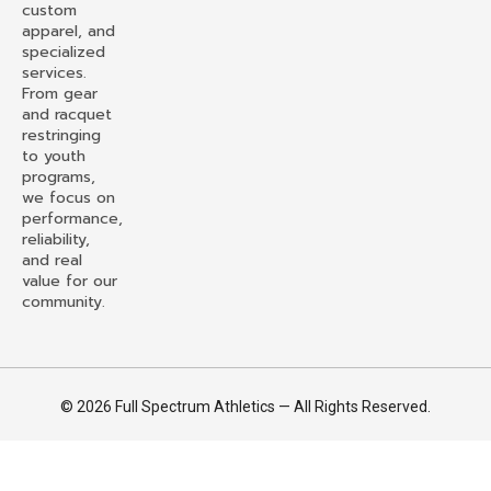
custom
apparel, and
specialized
services.
From gear
and racquet
restringing
to youth
programs,
we focus on
performance,
reliability,
and real
value for our
community.
© 2026 Full Spectrum Athletics — All Rights Reserved.