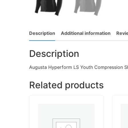
Description
Additional information
Revi
Description
Augusta Hyperform LS Youth Compression Sh
Related products