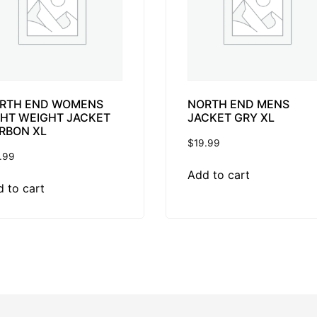
RTH END WOMENS
NORTH END MENS
GHT WEIGHT JACKET
JACKET GRY XL
RBON XL
$
19.99
.99
Add to cart
 to cart