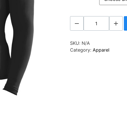
SKU:
N/A
Category:
Apparel