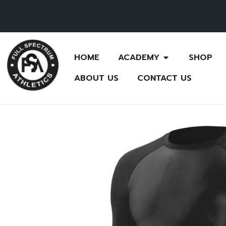
HOME
ACADEMY
SHOP
ABOUT US
CONTACT US