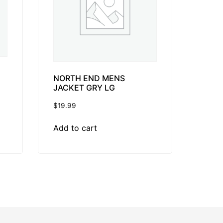
NORTH END MENS
JACKET GRY LG
$
19.99
Add to cart