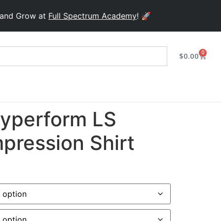
row at
Full Spectrum Academy
! 🚀
0
$
0.00
yperform LS
pression Shirt